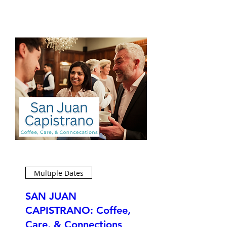
Multiple Dates
SAN JUAN
CAPISTRANO: Coffee,
Care, & Connections