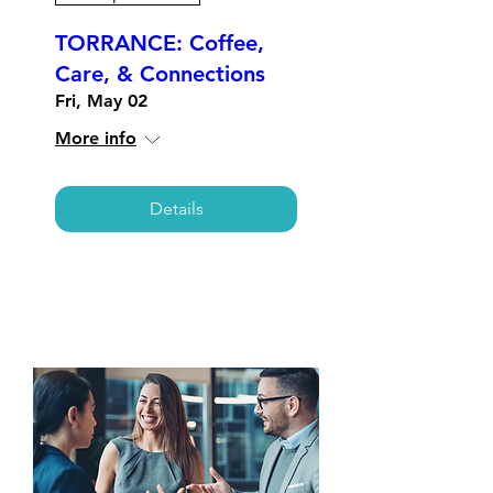
TORRANCE: Coffee,
Care, & Connections
Fri, May 02
More info
Details