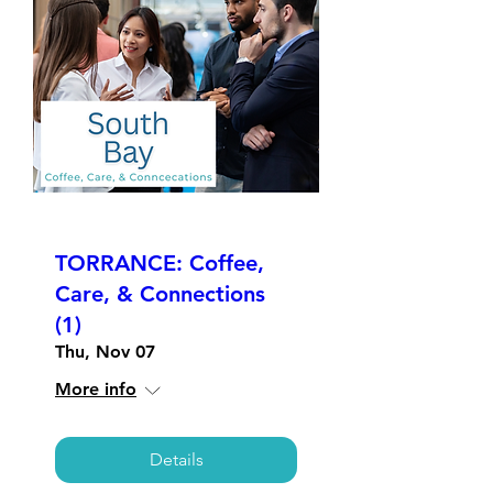
TORRANCE: Coffee,
Care, & Connections
(1)
Thu, Nov 07
More info
Details