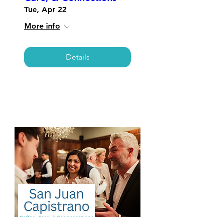
Tue, Apr 22
More info
Details