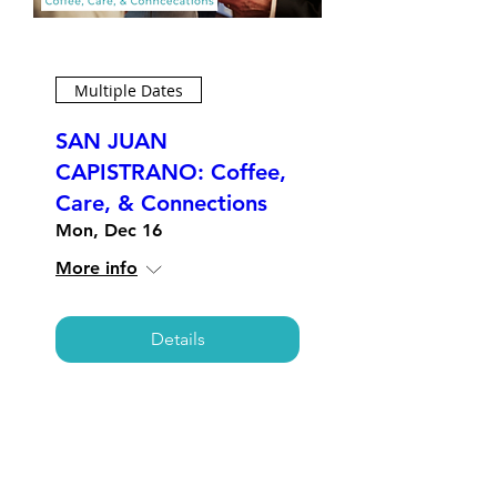
Multiple Dates
SAN JUAN
CAPISTRANO: Coffee,
Care, & Connections
Mon, Dec 16
More info
Details