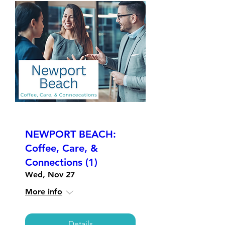
NEWPORT BEACH:
Coffee, Care, &
Connections (1)
Wed, Nov 27
More info
Details