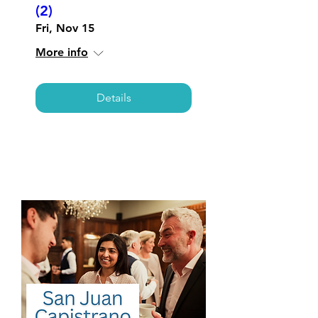
(2)
Fri, Nov 15
More info
Details