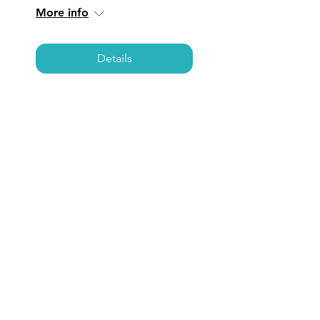
More info
Details
SAN JUAN
CAPISTRANO: Coffee,
Care, & Connections