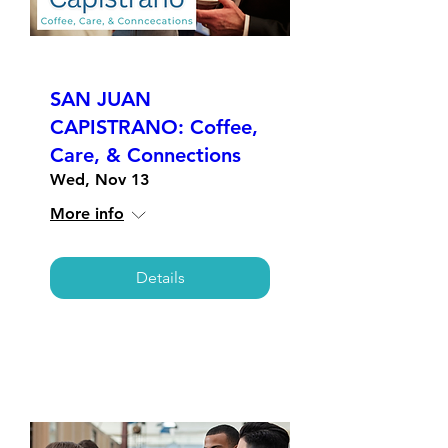
SAN JUAN
CAPISTRANO: Coffee,
Care, & Connections
Wed, Nov 13
More info
Details