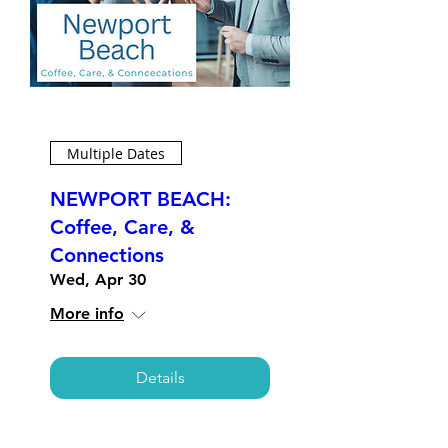
Multiple Dates
NEWPORT BEACH:
Coffee, Care, &
Connections
Wed, Apr 30
More info
Details