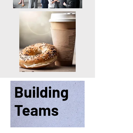
Building
Teams