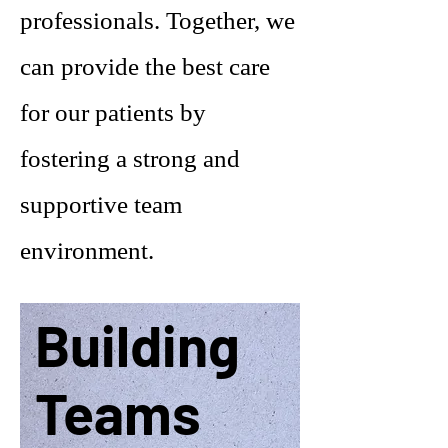
professionals. Together, we
can provide the best care
for our patients by
fostering a strong and
supportive team
environment.
Building
Teams