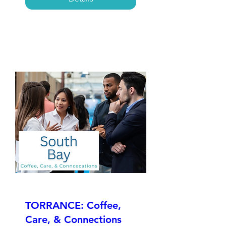
TORRANCE: Coffee,
Care, & Connections