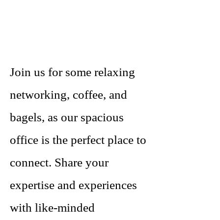
Join us for some relaxing
networking, coffee, and
bagels, as our spacious
office is the perfect place to
connect. Share your
expertise and experiences
with like-minded