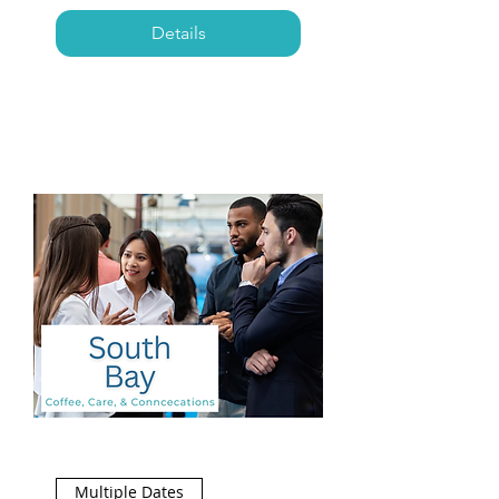
Details
Multiple Dates