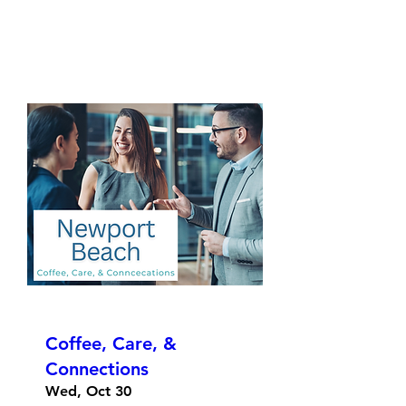
Coffee, Care, &
Connections
Wed, Oct 30