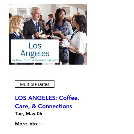
Multiple Dates
LOS ANGELES: Coffee,
Care, & Connections
Tue, May 06
More info