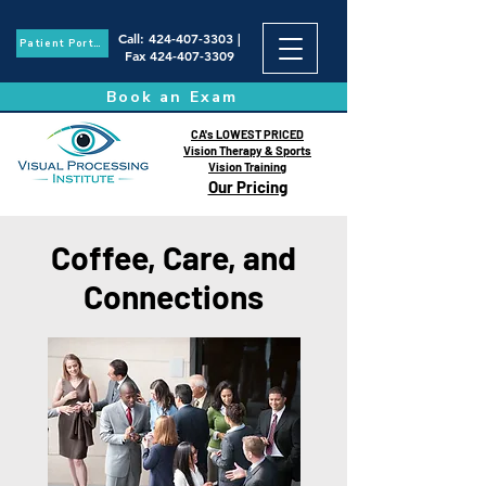
Call
:
424-407-3303
|
Patient Portal
Fax
424-407-3309
Book an Exam
CA's LOWEST PRICED
Vision Therapy & Sports
Vision Training
Our Pricing
Coffee, Care, and
Connections