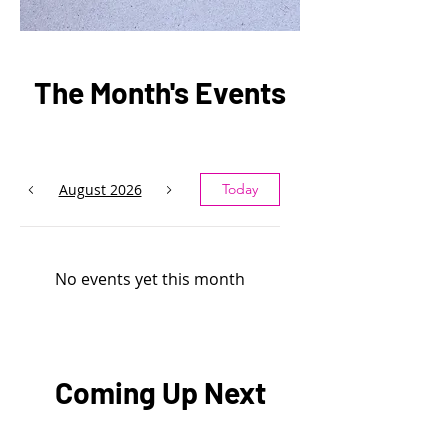
The Month's Events
August 2026
Today
No events yet this month
Coming Up Next