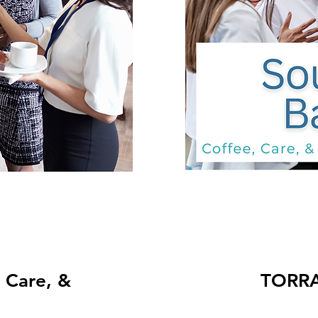
TORRANCE: Co