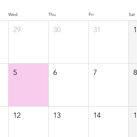
Wed
Thu
Fri
Sat
29
30
31
5
6
7
12
13
14