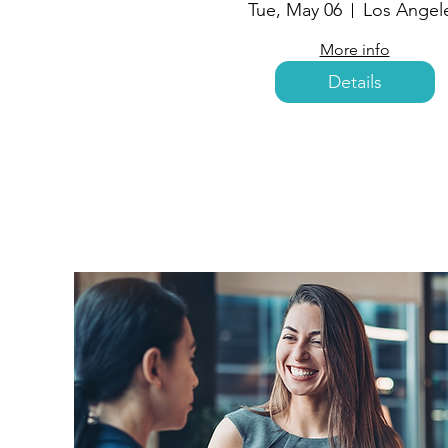
Tue, May 06
Los Angel
More info
Details