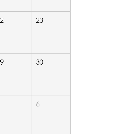
22
23
29
30
5
6