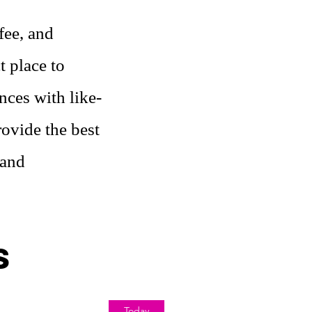
fee, and
t place to
nces with like-
ovide the best
 and
s
Today