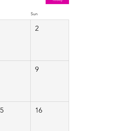
Sun
1
2
8
9
15
16