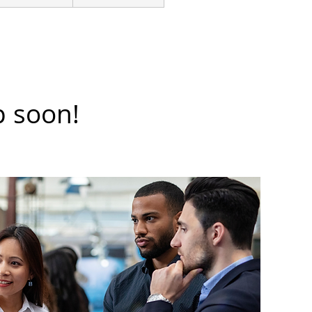
p soon!