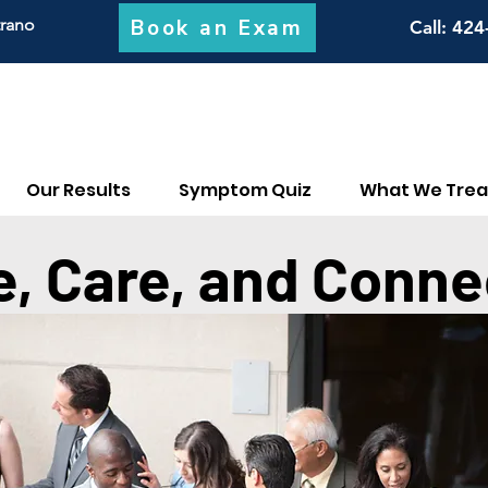
Book an Exam
trano
Call
: 424
Our Results
Symptom Quiz
What We Trea
e, Care, and Conne