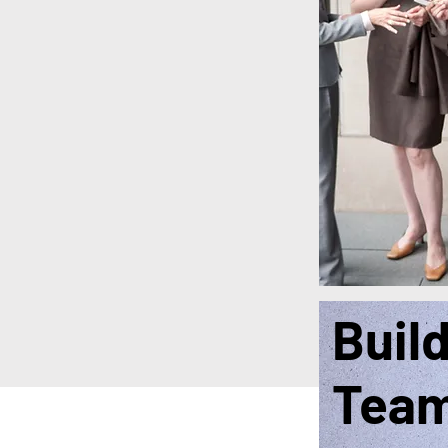
Buil
Tea