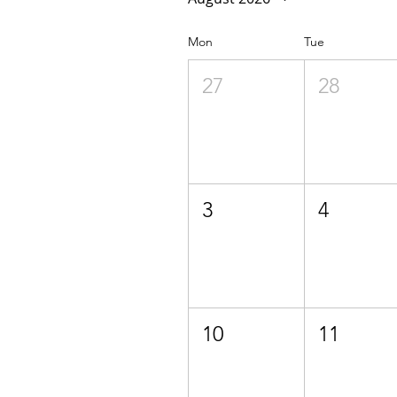
Mon
Tue
27
28
3
4
10
11