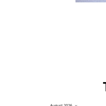
August 2026