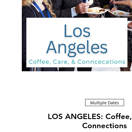
Multiple Dates
LOS ANGELES: Coffee, Care, &
Connections