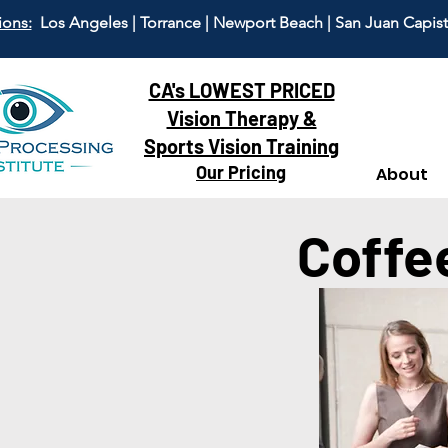
ions:
Los Angeles | Torrance | Newport Beach | San Juan Capis
CA's LOWEST PRICED
Vision Therapy &
Sports Vision Training
Our Pricing
About
Coffe