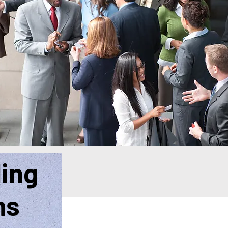
ding
ms