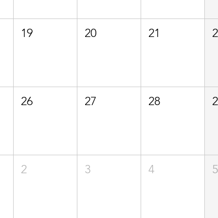
19
20
21
26
27
28
2
3
4