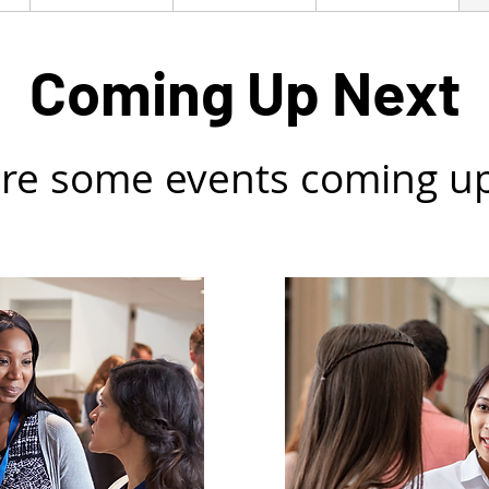
Coming Up Next
re some events coming u