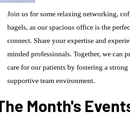
Join us for some relaxing networking, cof
bagels, as our spacious office is the perfec
connect. Share your expertise and experie
minded professionals. Together, we can pr
care for our patients by fostering a strong
supportive team environment.
The Month's Event