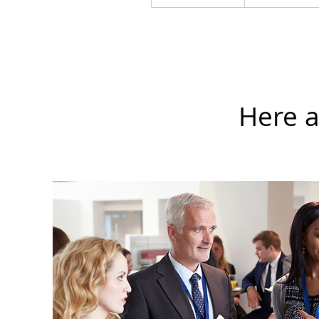
Here a