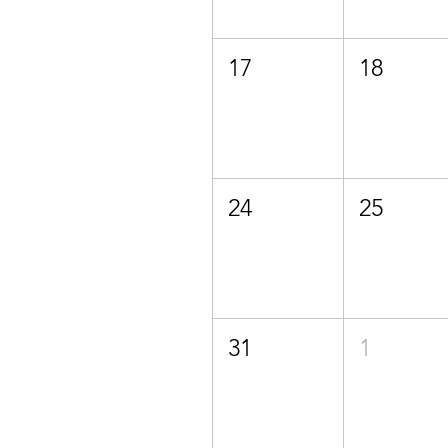
17
18
24
25
31
1