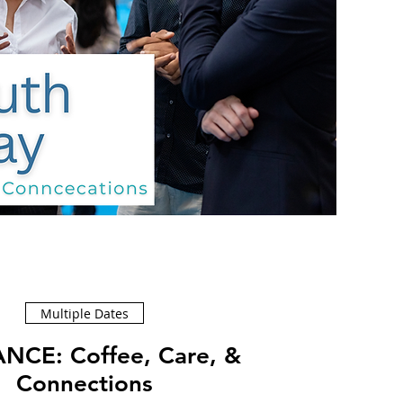
Multiple Dates
ffee, Care, &
Connections