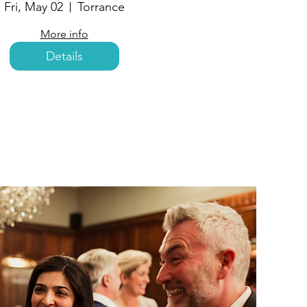
Fri, May 02
Torrance
More info
Details