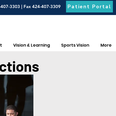
Patient Portal
-407-3303 | Fax 424-407-3309
t
Vision & Learning
Sports Vision
More
ctions