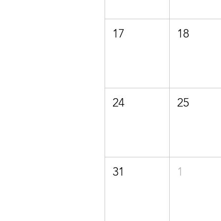
17
18
24
25
31
1