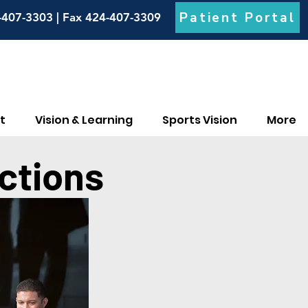
Patient Portal
-407-3303 | Fax 424-407-3309
t
Vision & Learning
Sports Vision
More
ctions