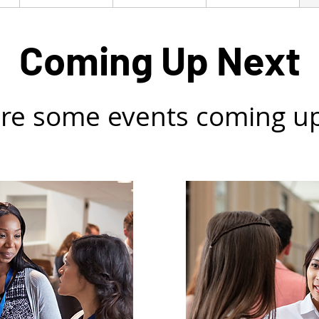
Coming Up Next
re some events coming u