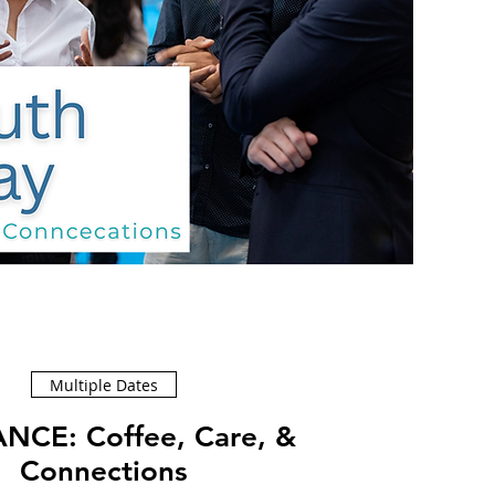
Multiple Dates
ffee, Care, &
Connections