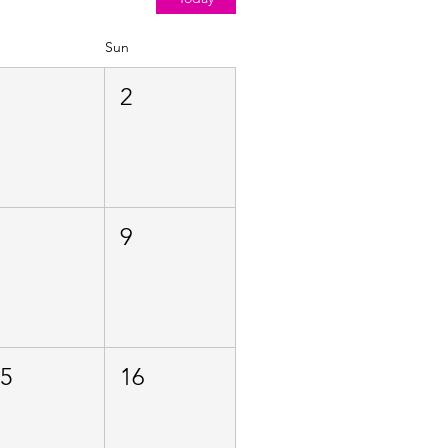
Sun
1
2
8
9
15
16