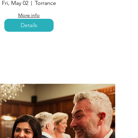
Fri, May 02
Torrance
More info
Details