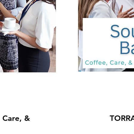
TORRANCE: Co