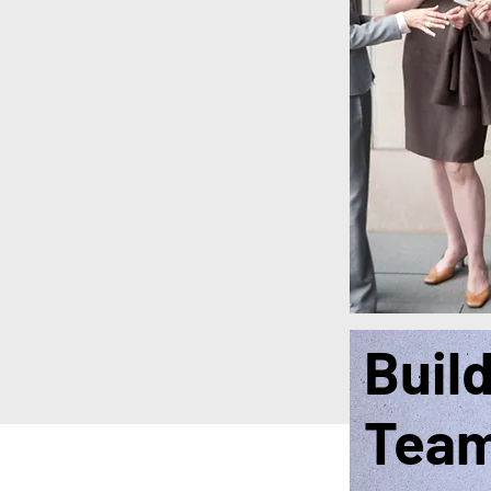
Buil
Tea