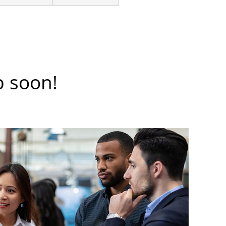
p soon!