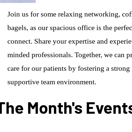
Join us for some relaxing networking, cof
bagels, as our spacious office is the perfec
connect. Share your expertise and experie
minded professionals. Together, we can pr
care for our patients by fostering a strong
supportive team environment.
The Month's Event