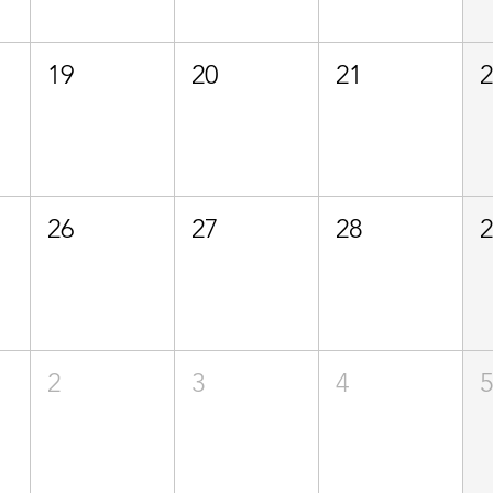
19
20
21
26
27
28
2
3
4