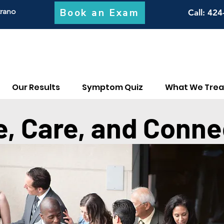
Book an Exam
trano
Call
: 424
Our Results
Symptom Quiz
What We Trea
e, Care, and Conne