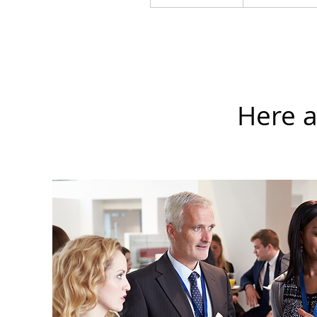
Here a