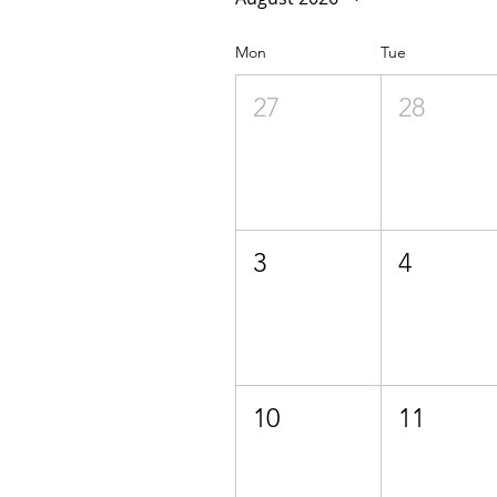
Mon
Tue
27
28
3
4
10
11