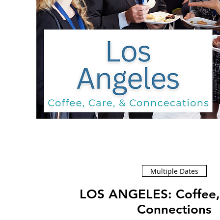
Multiple Dates
LOS ANGELES: Coffee, Care, &
Connections