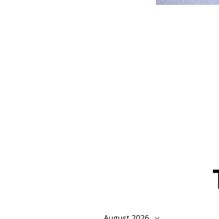
August 2026