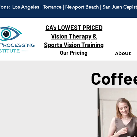
ions:
Los Angeles | Torrance | Newport Beach | San Juan Capis
CA's LOWEST PRICED
Vision Therapy &
Sports Vision Training
Our Pricing
About
Coffe