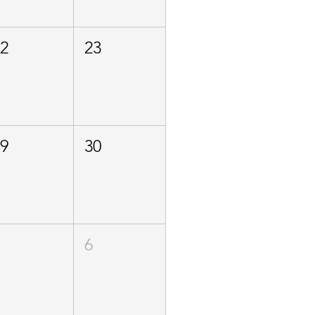
22
23
29
30
5
6