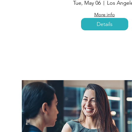
Tue, May 06
Los Angel
More info
Details