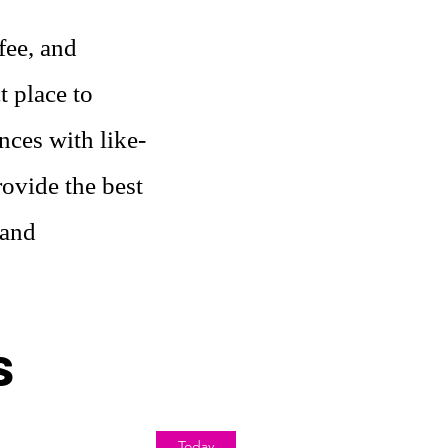
fee, and
t place to
nces with like-
ovide the best
 and
s
Today