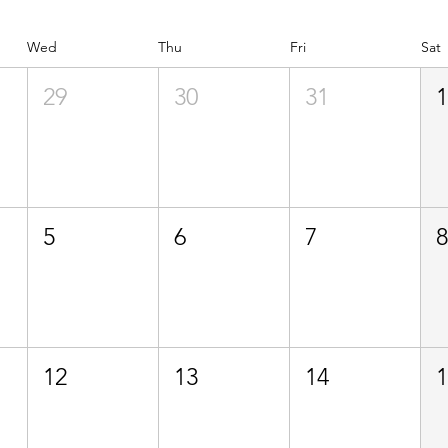
Wed
Thu
Fri
Sat
29
30
31
5
6
7
12
13
14