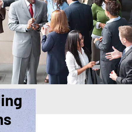
ding
ms