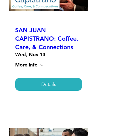
SAN JUAN
CAPISTRANO: Coffee,
Care, & Connections
Wed, Nov 13
More info
Details