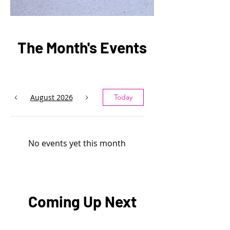
The Month's Events
August 2026
Today
No events yet this month
Coming Up Next