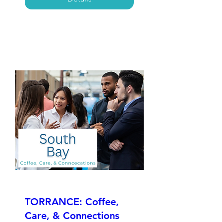
TORRANCE: Coffee,
Care, & Connections