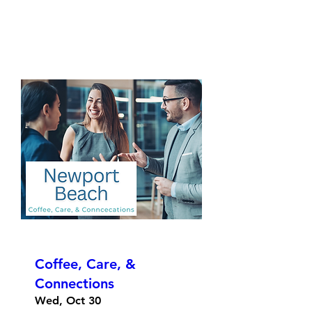
Coffee, Care, &
Connections
Wed, Oct 30