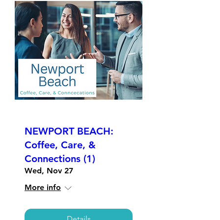
NEWPORT BEACH:
Coffee, Care, &
Connections (1)
Wed, Nov 27
More info
Details