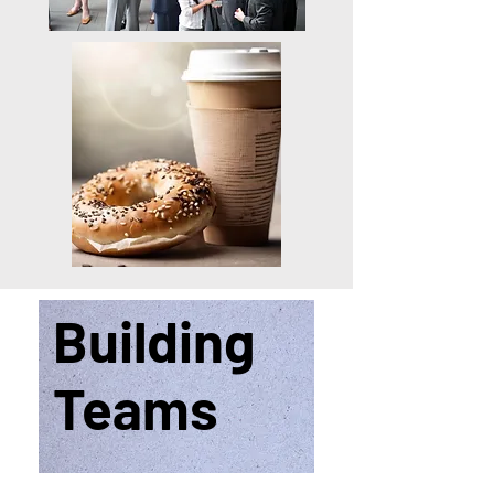
Building
Teams