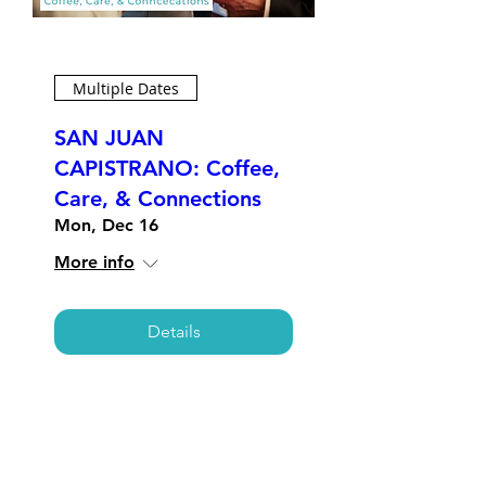
Multiple Dates
SAN JUAN
CAPISTRANO: Coffee,
Care, & Connections
Mon, Dec 16
More info
Details