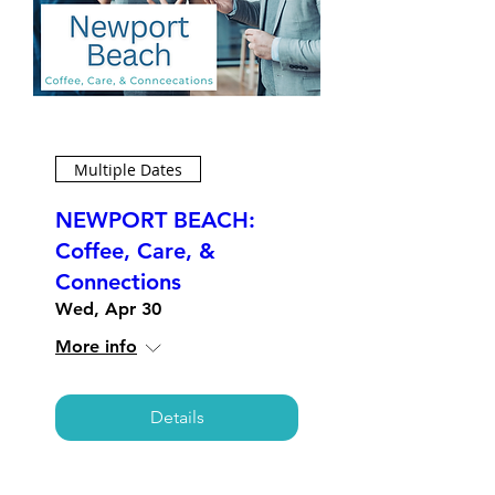
Multiple Dates
NEWPORT BEACH:
Coffee, Care, &
Connections
Wed, Apr 30
More info
Details