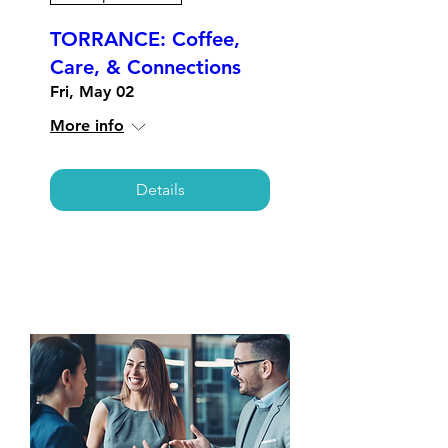
TORRANCE: Coffee,
Care, & Connections
Fri, May 02
More info
Details