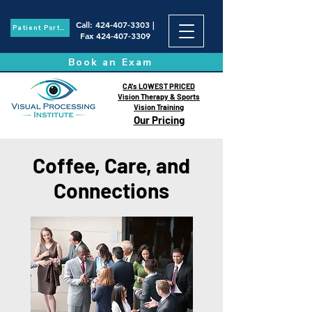
Call
:
424-407-3303
|
Patient Portal
Fax
424-407-3309
Book an Exam
CA's LOWEST PRICED
Vision Therapy & Sports
Vision Training
Our Pricing
Coffee, Care, and
Connections