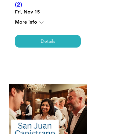
(2)
Fri, Nov 15
More info
Details