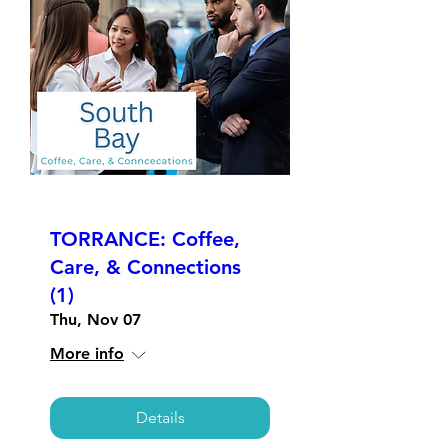
TORRANCE: Coffee,
Care, & Connections
(1)
Thu, Nov 07
More info
Details