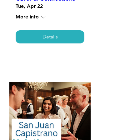
Tue, Apr 22
More info
Details