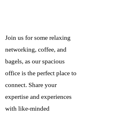
Join us for some relaxing
networking, coffee, and
bagels, as our spacious
office is the perfect place to
connect. Share your
expertise and experiences
with like-minded