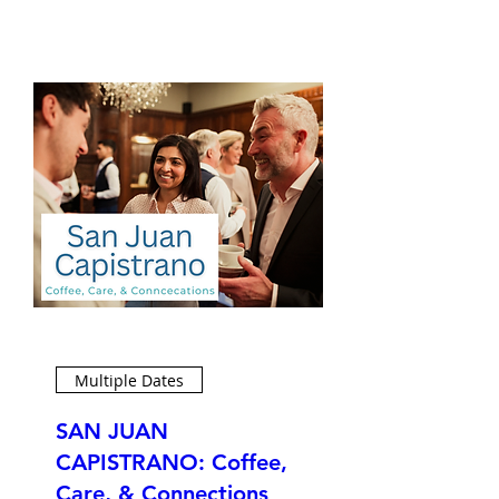
Multiple Dates
SAN JUAN
CAPISTRANO: Coffee,
Care, & Connections