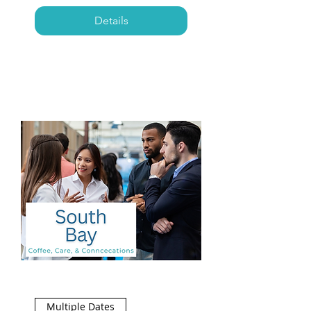
Details
Multiple Dates