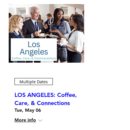
Multiple Dates
LOS ANGELES: Coffee,
Care, & Connections
Tue, May 06
More info