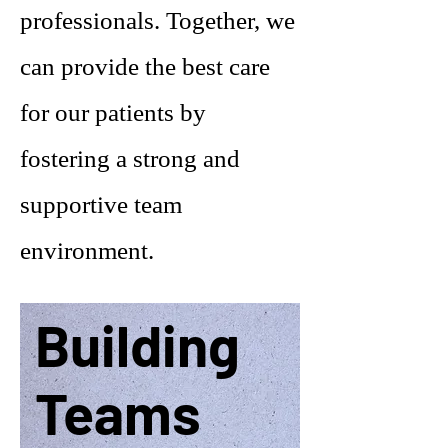
professionals. Together, we
can provide the best care
for our patients by
fostering a strong and
supportive team
environment.
Building
Teams