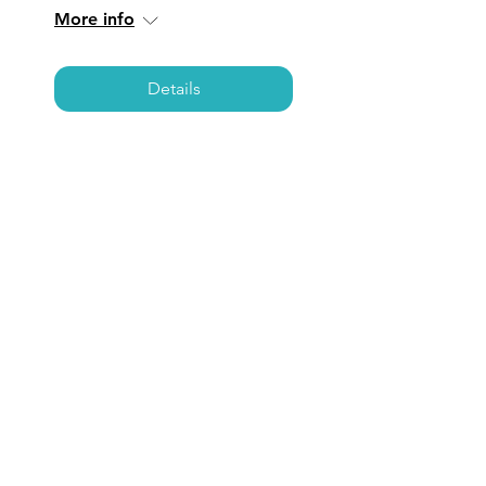
More info
Details
SAN JUAN
CAPISTRANO: Coffee,
Care, & Connections