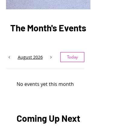
The Month's Events
August 2026
Today
No events yet this month
Coming Up Next