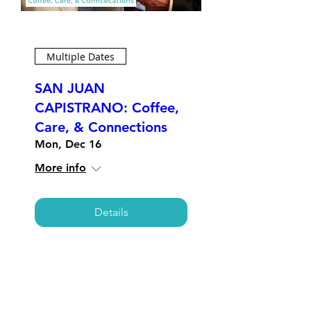
Multiple Dates
SAN JUAN
CAPISTRANO: Coffee,
Care, & Connections
Mon, Dec 16
More info
Details