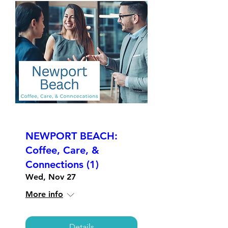
NEWPORT BEACH:
Coffee, Care, &
Connections (1)
Wed, Nov 27
More info
Details