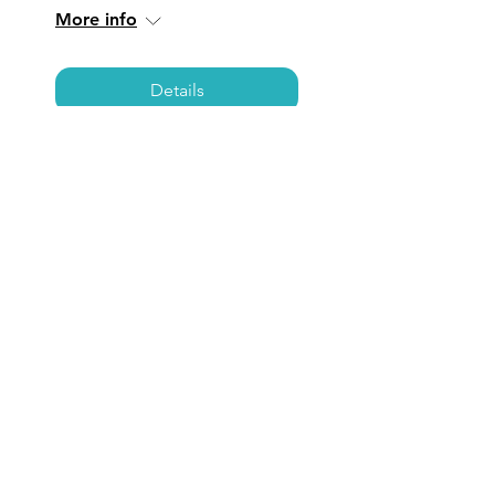
More info
Details
TORRANCE: Coffee,
Care, & Connections
Fri, Mar 07
  |  
Torrance