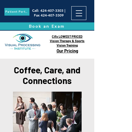
Call
:
424-407-3303
|
Patient Portal
Fax
424-407-3309
Book an Exam
CA's LOWEST PRICED
Vision Therapy & Sports
Vision Training
Our Pricing
Coffee, Care, and
Connections