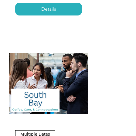
Details
Multiple Dates