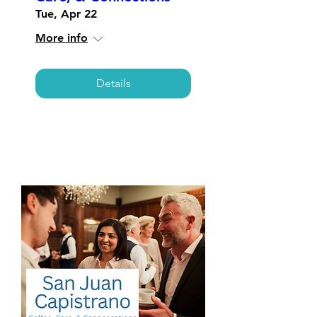
Tue, Apr 22
More info
Details