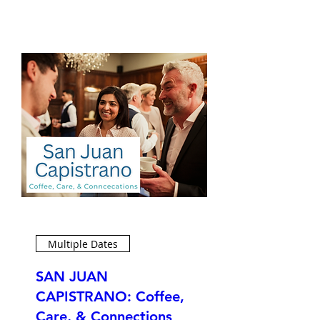
Multiple Dates
SAN JUAN
CAPISTRANO: Coffee,
Care, & Connections