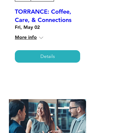
TORRANCE: Coffee,
Care, & Connections
Fri, May 02
More info
Details