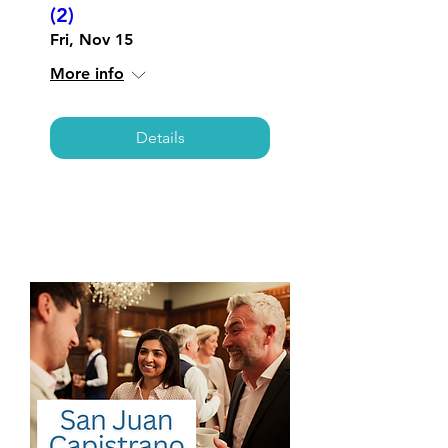
(2)
Fri, Nov 15
More info
Details