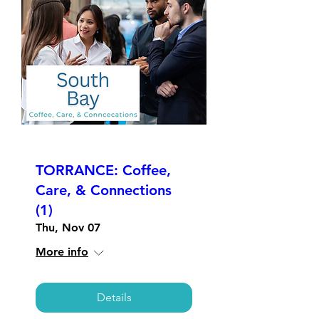
TORRANCE: Coffee,
Care, & Connections
(1)
Thu, Nov 07
More info
Details