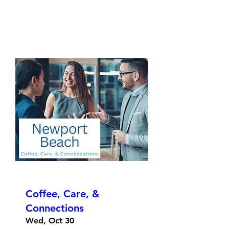
Coffee, Care, &
Connections
Wed, Oct 30