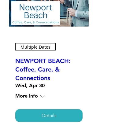
Multiple Dates
NEWPORT BEACH:
Coffee, Care, &
Connections
Wed, Apr 30
More info
Details