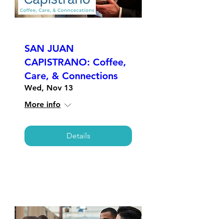
SAN JUAN
CAPISTRANO: Coffee,
Care, & Connections
Wed, Nov 13
More info
Details