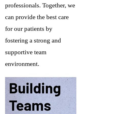
professionals. Together, we
can provide the best care
for our patients by
fostering a strong and
supportive team
environment.
Building
Teams