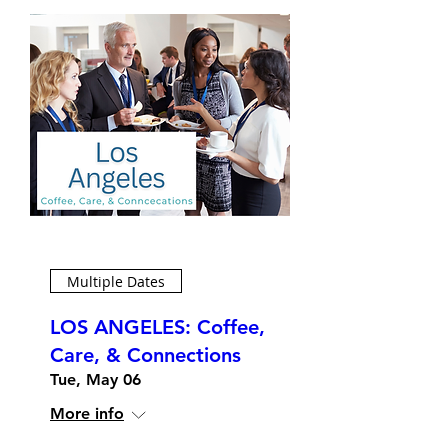
Multiple Dates
LOS ANGELES: Coffee,
Care, & Connections
Tue, May 06
More info