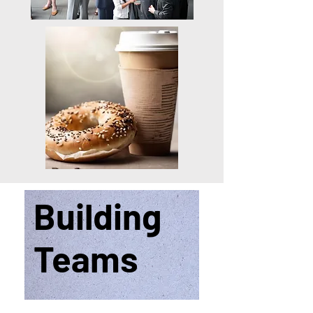
Building
Teams