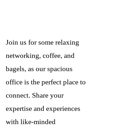
Join us for some relaxing
networking, coffee, and
bagels, as our spacious
office is the perfect place to
connect. Share your
expertise and experiences
with like-minded