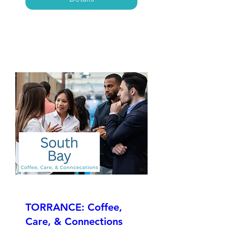
TORRANCE: Coffee,
Care, & Connections