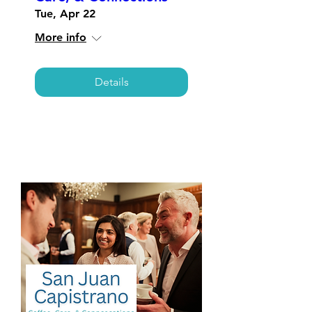
Tue, Apr 22
More info
Details