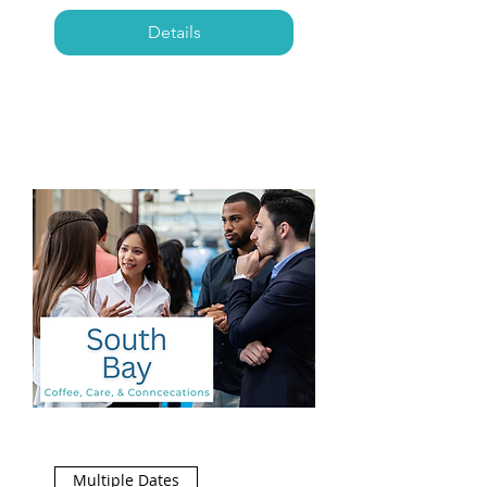
Details
Multiple Dates