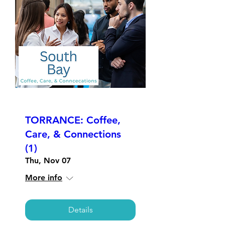
TORRANCE: Coffee,
Care, & Connections
(1)
Thu, Nov 07
More info
Details