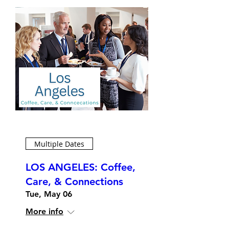
Multiple Dates
LOS ANGELES: Coffee,
Care, & Connections
Tue, May 06
More info