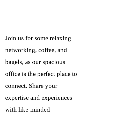
Join us for some relaxing
networking, coffee, and
bagels, as our spacious
office is the perfect place to
connect. Share your
expertise and experiences
with like-minded