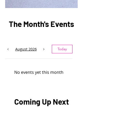
The Month's Events
August 2026
Today
No events yet this month
Coming Up Next