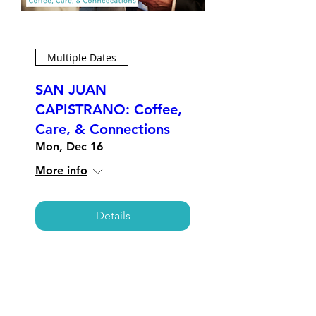
Multiple Dates
SAN JUAN
CAPISTRANO: Coffee,
Care, & Connections
Mon, Dec 16
More info
Details