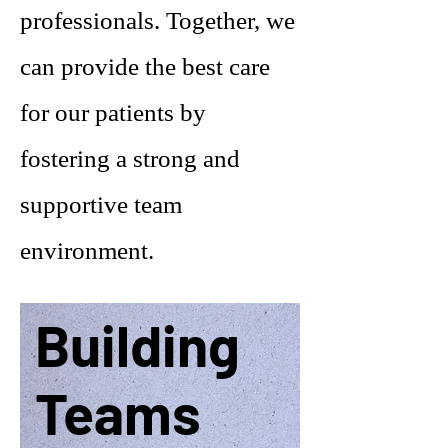
professionals. Together, we
can provide the best care
for our patients by
fostering a strong and
supportive team
environment.
Building
Teams