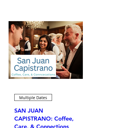
Multiple Dates
SAN JUAN
CAPISTRANO: Coffee,
Care, & Connections