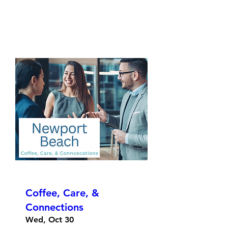
Coffee, Care, &
Connections
Wed, Oct 30