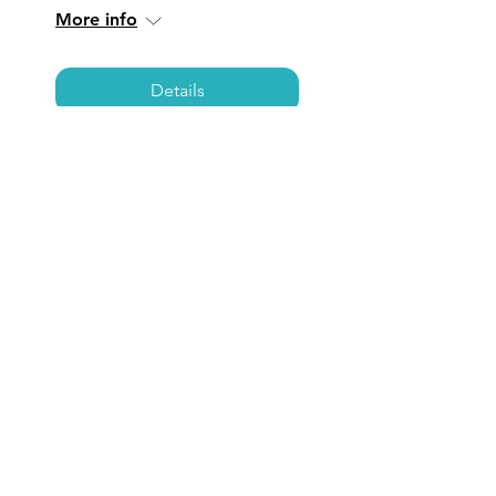
More info
Details
TORRANCE: Coffee,
Care, & Connections
Fri, Jul 11
  |  
Torrance