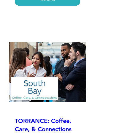
TORRANCE: Coffee,
Care, & Connections