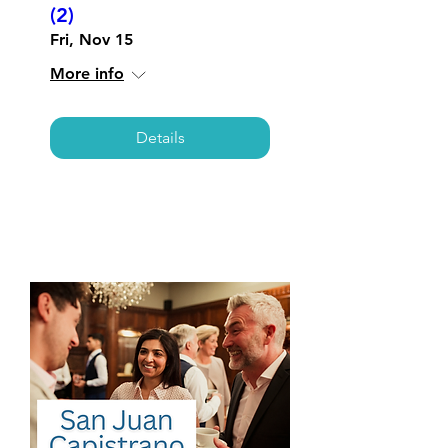
(2)
Fri, Nov 15
More info
Details