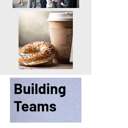
Building
Teams