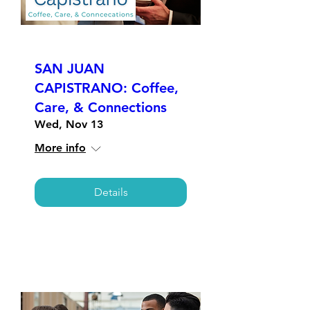
SAN JUAN
CAPISTRANO: Coffee,
Care, & Connections
Wed, Nov 13
More info
Details