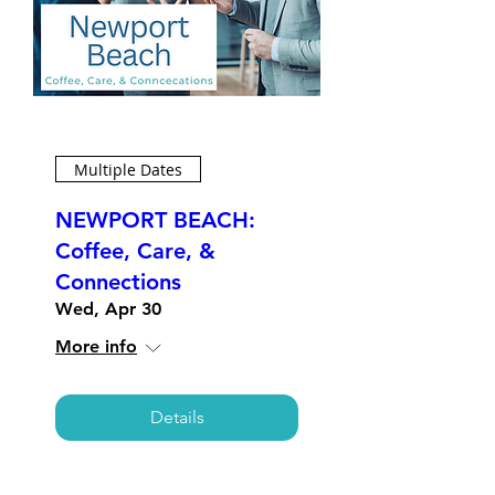
Multiple Dates
NEWPORT BEACH:
Coffee, Care, &
Connections
Wed, Apr 30
More info
Details