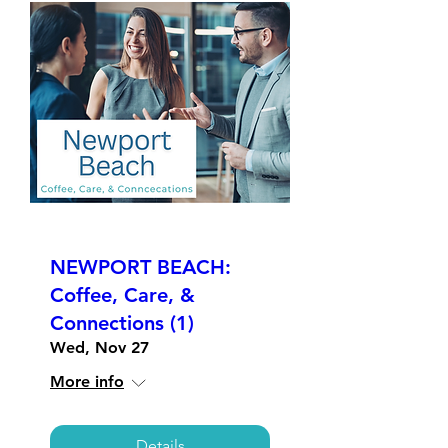
NEWPORT BEACH:
Coffee, Care, &
Connections (1)
Wed, Nov 27
More info
Details