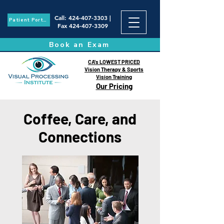
Call
:
424-407-3303
|
Patient Portal
Fax
424-407-3309
Book an Exam
CA's LOWEST PRICED
Vision Therapy & Sports
Vision Training
Our Pricing
Coffee, Care, and
Connections