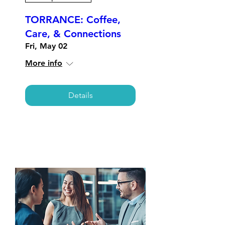
TORRANCE: Coffee,
Care, & Connections
Fri, May 02
More info
Details