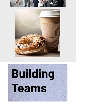
Building
Teams