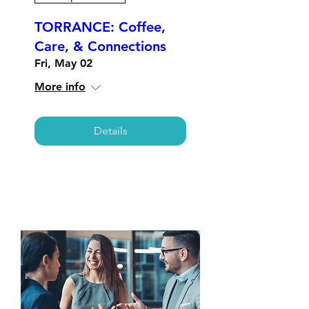
TORRANCE: Coffee,
Care, & Connections
Fri, May 02
More info
Details