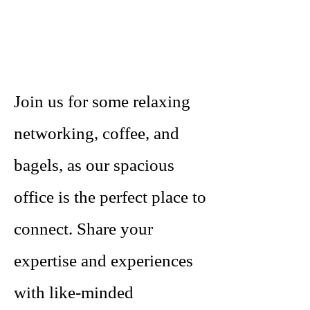
Join us for some relaxing
networking, coffee, and
bagels, as our spacious
office is the perfect place to
connect. Share your
expertise and experiences
with like-minded