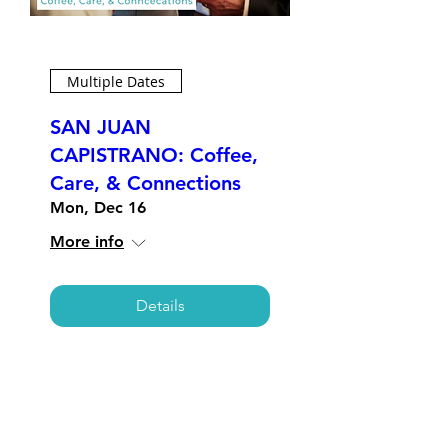
Multiple Dates
SAN JUAN
CAPISTRANO: Coffee,
Care, & Connections
Mon, Dec 16
More info
Details