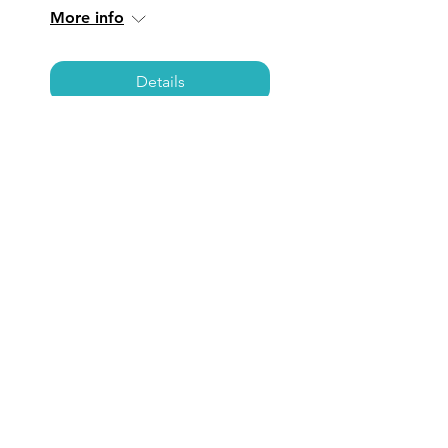
More info
Details
TORRANCE: Coffee,
Care, & Connections
Fri, Jul 25
  |  
Torrance