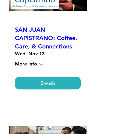
SAN JUAN
CAPISTRANO: Coffee,
Care, & Connections
Wed, Nov 13
More info
Details