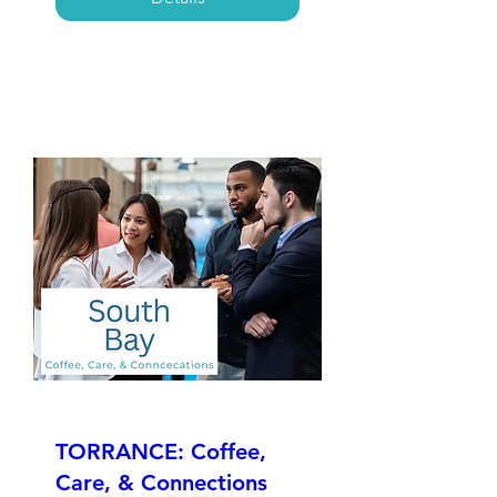
TORRANCE: Coffee,
Care, & Connections