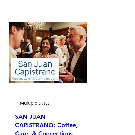
Multiple Dates
SAN JUAN
CAPISTRANO: Coffee,
Care, & Connections