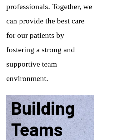
professionals. Together, we
can provide the best care
for our patients by
fostering a strong and
supportive team
environment.
Building
Teams