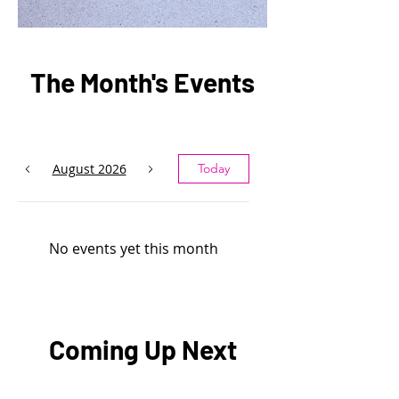
The Month's Events
August 2026
Today
No events yet this month
Coming Up Next