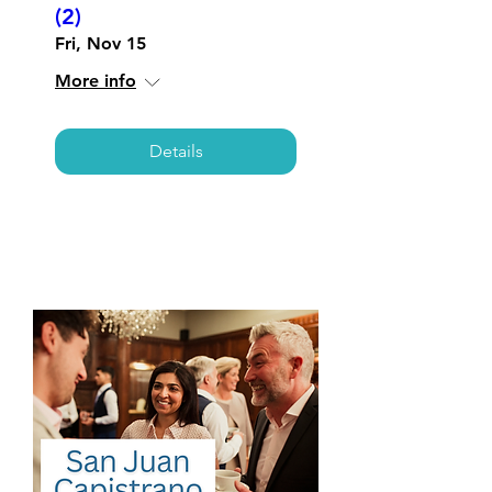
(2)
Fri, Nov 15
More info
Details