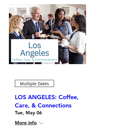
Multiple Dates
LOS ANGELES: Coffee,
Care, & Connections
Tue, May 06
More info