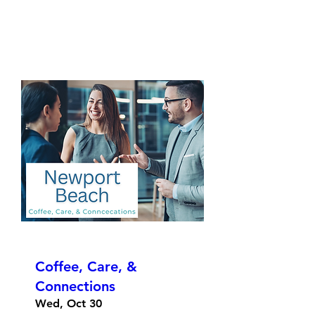
Coffee, Care, &
Connections
Wed, Oct 30