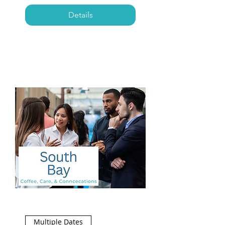
Details
Multiple Dates