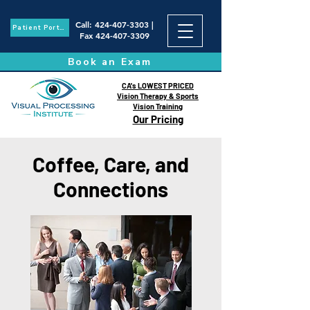
Call
:
424-407-3303
|
Patient Portal
Fax
424-407-3309
Book an Exam
CA's LOWEST PRICED
Vision Therapy & Sports
Vision Training
Our Pricing
Coffee, Care, and
Connections