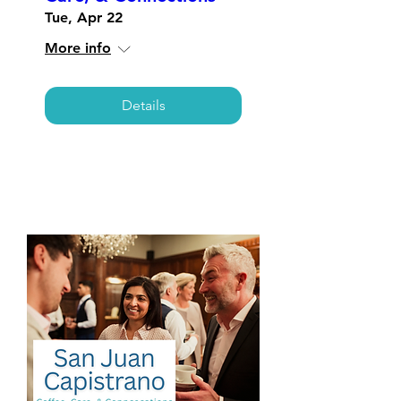
Tue, Apr 22
More info
Details