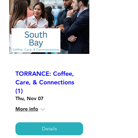
TORRANCE: Coffee,
Care, & Connections
(1)
Thu, Nov 07
More info
Details