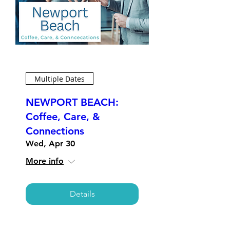
Multiple Dates
NEWPORT BEACH:
Coffee, Care, &
Connections
Wed, Apr 30
More info
Details