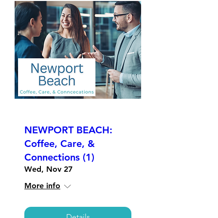
NEWPORT BEACH:
Coffee, Care, &
Connections (1)
Wed, Nov 27
More info
Details