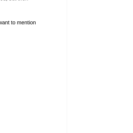
 want to mention 