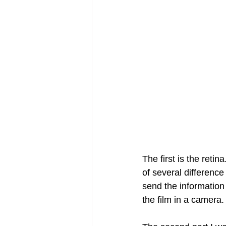
The first is the reti
of several difference
send the information b
the film in a camera.