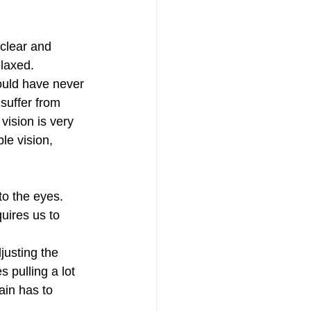
clear and 
elaxed.
ould have never 
suffer from 
ision is very 
le vision, 
o the eyes. 
uires us to 
justing the 
 pulling a lot 
ain has to 