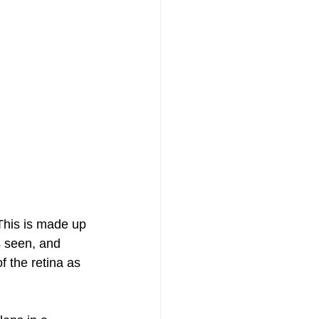
 This is made up 
s seen, and 
f the retina as 