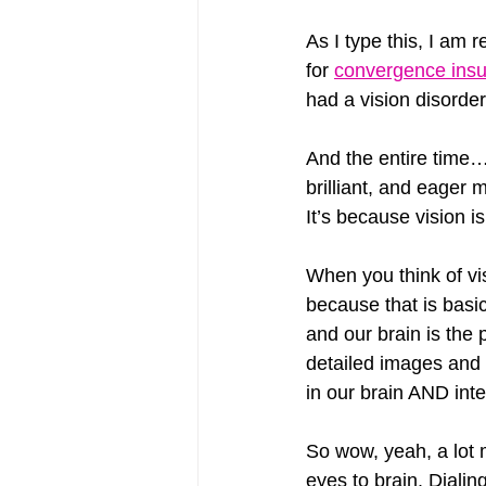
As I type this, I am 
for 
convergence insu
had a vision disorder 
And the entire time
brilliant, and eager
It’s because vision
When you think of vis
because that is basi
and our brain is the 
detailed images and 
in our brain AND inte
So wow, yeah, a lot 
eyes to brain. Dialin