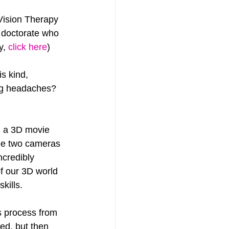
 Vision Therapy 
 doctorate who 
y, 
click here
)
s kind, 
ing headaches? 
g a 3D movie 
the two cameras 
ncredibly 
f our 3D world 
kills.
s process from 
ted, but then 