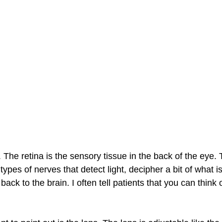
na. The retina is the sensory tissue in the back of the eye.
 types of nerves that detect light, decipher a bit of what i
ack to the brain. I often tell patients that you can think o
 