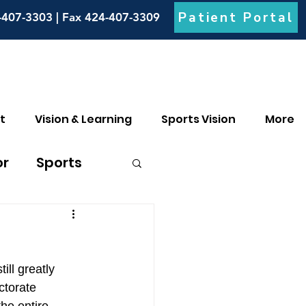
Patient Portal
-407-3303 | Fax 424-407-3309
t
Vision & Learning
Sports Vision
More
or
Sports
culia
ill greatly 
ctorate 