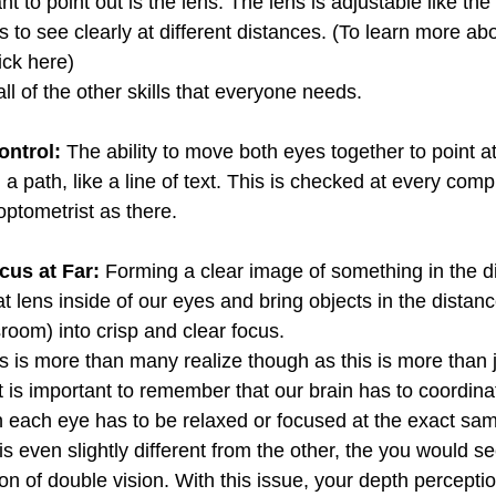
 to point out is the lens. The lens is adjustable like the 
to see clearly at different distances. (To learn more abo
ick here)
ll of the other skills that everyone needs.
ntrol: 
The ability to move both eyes together to point a
g a path, like a line of text. This is checked at every com
ptometrist as there. 
cus at Far:
 Forming a clear image of something in the di
hat lens inside of our eyes and bring objects in the distanc
sroom) into crisp and clear focus. 
s is more than many realize though as this is more than j
It is important to remember that our brain has to coordi
in each eye has to be relaxed or focused at the exact sa
 is even slightly different from the other, the you would s
on of double vision. With this issue, your depth percepti