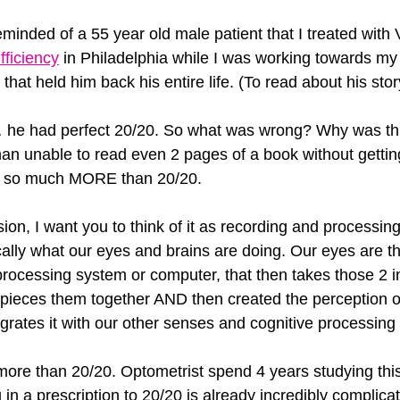
reminded of a 55 year old male patient that I treated with
fficiency
 in Philadelphia while I was working towards my
that held him back his entire life. (To read about his stor
… he had perfect 20/20. So what was wrong? Why was thi
 man unable to read even 2 pages of a book without gett
 is so much MORE than 20/20.
ion, I want you to think of it as recording and processin
cally what our eyes and brains are doing. Our eyes are 
processing system or computer, that then takes those 2 i
pieces them together AND then created the perception o
grates it with our other senses and cognitive processing s
more than 20/20. Optometrist spend 4 years studying thi
g in a prescription to 20/20 is already incredibly complica