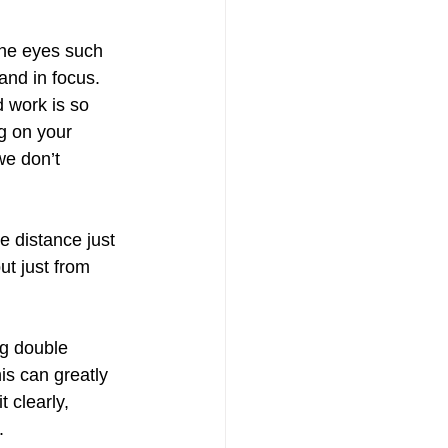
the eyes such 
and in focus.
 work is so 
g on your 
we don’t 
e distance just 
t just from 
ng double 
is can greatly 
t clearly, 
. 