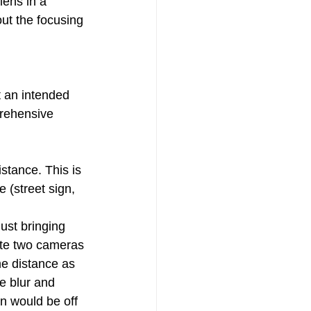
lens in a 
ut the focusing 
t an intended 
prehensive 
stance. This is 
e (street sign, 
ust bringing 
nate two cameras 
me distance as 
ee blur and 
on would be off 