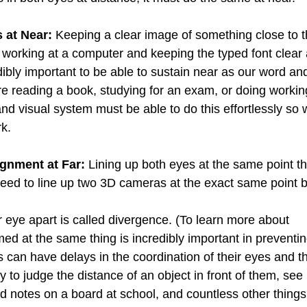
 at Near:
 Keeping a clear image of something close to 
 working at a computer and keeping the typed font clear 
ibly important to be able to sustain near as our word and
e reading a book, studying for an exam, or doing workin
d visual system must be able to do this effortlessly so 
k. 
ignment at Far:
 Lining up both eyes at the same point th
need to line up two 3D cameras at the exact same point bu
our eye apart is called divergence. (To learn more about 
ed at the same thing is incredibly important in preventi
 can have delays in the coordination of their eyes and th
y to judge the distance of an object in front of them, see i
notes on a board at school, and countless other things