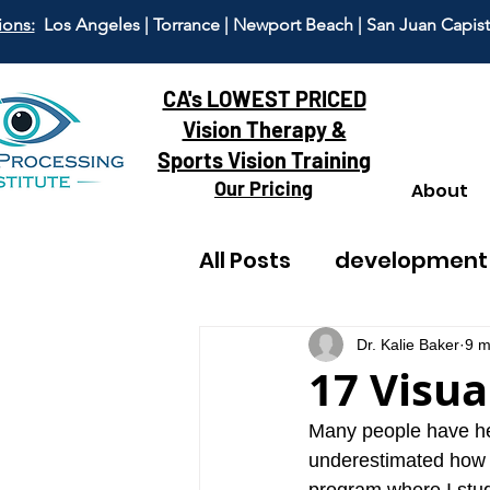
ions:
Los Angeles | Torrance | Newport Beach | San Juan Capis
CA's LOWEST PRICED
Vision Therapy &
Sports Vision Training
Our Pricing
About
All Posts
development
reading
adult visi
Dr. Kalie Baker
9 m
17 Visual
dyscalculia
anxiet
Many people have heard
underestimated how c