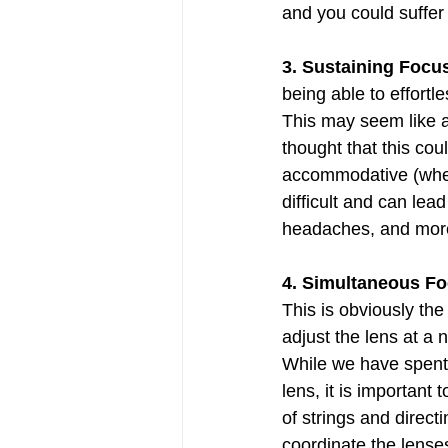
and you could suffe
3. Sustaining Focus
being able to effortl
This may seem like a
thought that this cou
accommodative (when 
difficult and can lea
headaches, and mor
4. Simultaneous Fo
This is obviously the
adjust the lens at a 
While we have spent t
lens, it is important
of strings and direct
coordinate the lenses