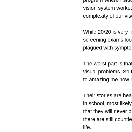
program where I stud
vision system worked
complexity of our vi
While 20/20 is very 
screening exams look
plagued with symptom
The worst part is t
visual problems. So t
to amazing me how ma
Their stories are hea
in school, most likel
that they will never 
there are still countl
life. 