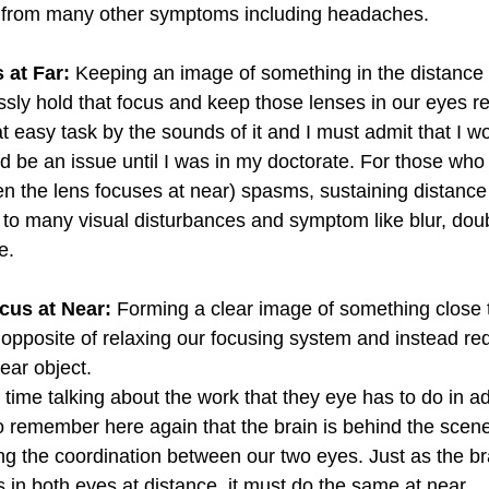
r from many other symptoms including headaches.  
 at Far:
 Keeping an image of something in the distance 
essly hold that focus and keep those lenses in our eyes r
t easy task by the sounds of it and I must admit that I w
ld be an issue until I was in my doctorate. For those who 
the lens focuses at near) spasms, sustaining distance v
d to many visual disturbances and symptom like blur, doub
e. 
cus at Near:
 Forming a clear image of something close t
 opposite of relaxing our focusing system and instead req
near object.
ime talking about the work that they eye has to do in ad
 to remember here again that the brain is behind the scenes
ing the coordination between our two eyes. Just as the br
 in both eyes at distance, it must do the same at near.