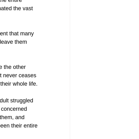
he entire 
ated the vast 
nent that many 
 leave them 
 the other 
 It never ceases 
eir whole life. 
dult struggled 
is concerned 
 them, and 
een their entire 