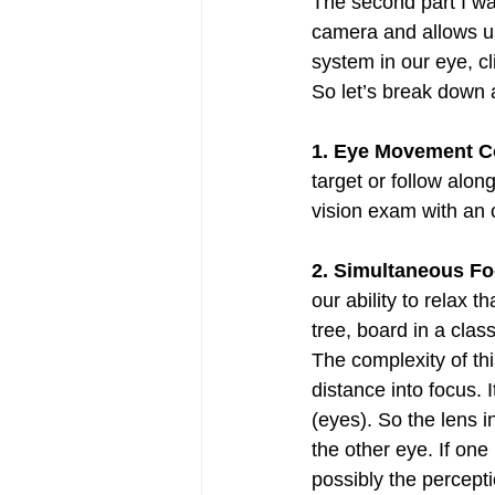
The second part I want
camera and allows us 
system in our eye, cl
So let’s break down a
1. Eye Movement Co
target or follow alon
vision exam with an o
2. Simultaneous Fo
our ability to relax t
tree, board in a clas
The complexity of thi
distance into focus. 
(eyes). So the lens 
the other eye. If one
possibly the percepti