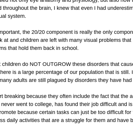
ied not only eye anatomy and physiology, but also how t
 throughout the brain, I knew that even I had underestim
sual system.
important, the 20/20 component is really the only compo
 at and children are left with many visual problems that
s that hold them back in school.
hat children do NOT OUTGROW these disorders that cause
here is a large percentage of our population that is still.
ny adults are still plagued by disorders they have had th
rt breaking because they often include the fact that the a
y never went to college, has found their job difficult and 
promote because certain tasks can just be too difficult for
ess daily activities that are a struggle for them and have b