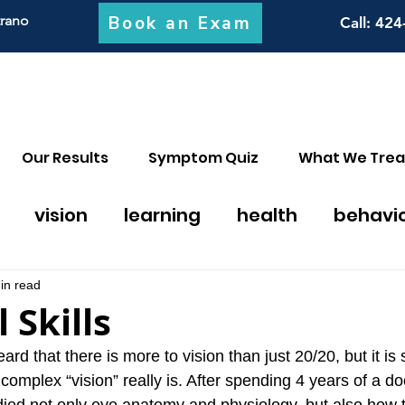
Book an Exam
trano
Call
: 424
Our Results
Symptom Quiz
What We Trea
vision
learning
health
behavi
on thearpy
migraines
math
discal
in read
 Skills
y
 that there is more to vision than just 20/20, but it is st
omplex “vision” really is. After spending 4 years of a do