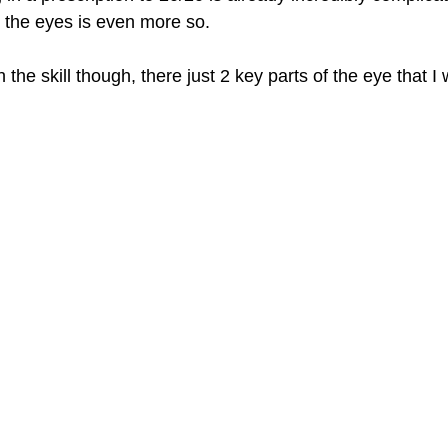
the eyes is even more so. 
the skill though, there just 2 key parts of the eye that I