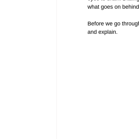
what goes on behind 
Before we go through 
and explain. 