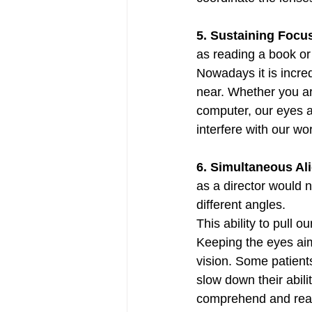
5. Sustaining Focus
as reading a book or
Nowadays it is incred
near. Whether you ar
computer, our eyes an
interfere with our wor
6. Simultaneous Al
as a director would 
different angles. 
This ability to pull 
Keeping the eyes aim
vision. Some patients
slow down their abilit
comprehend and read 