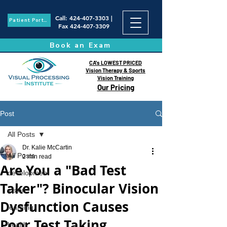
Call
:
424-407-3303
|
Patient Portal
Fax
424-407-3309
Book an Exam
CA's LOWEST PRICED
Vision Therapy & Sports
Vision Training
Our Pricing
Post
All Posts
Dr. Kalie McCartin
All Posts
2 min read
Are You a "Bad Test
development
Taker"? Binocular Vision
vision
Dysfunction Causes
learning
Poor Test Taking
health