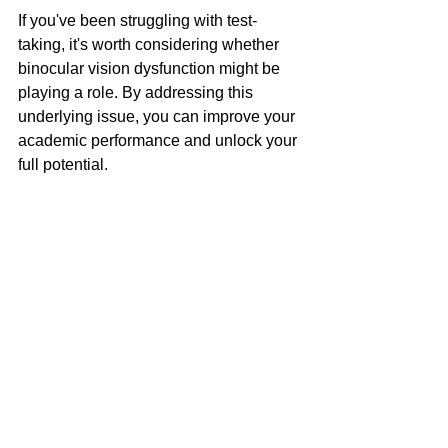
If you've been struggling with test-
taking, it's worth considering whether 
binocular vision dysfunction might be 
playing a role. By addressing this 
underlying issue, you can improve your 
academic performance and unlock your 
full potential.