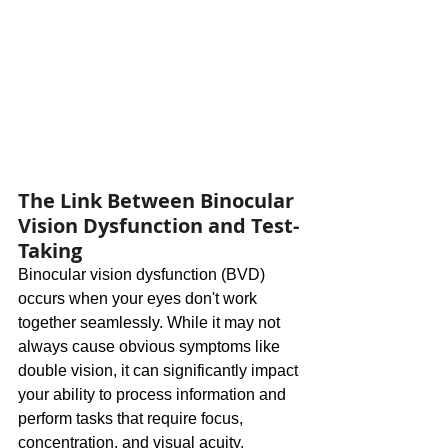
The Link Between Binocular 
Vision Dysfunction and Test-
Taking
Binocular vision dysfunction (BVD) 
occurs when your eyes don't work 
together seamlessly. While it may not 
always cause obvious symptoms like 
double vision, it can significantly impact 
your ability to process information and 
perform tasks that require focus, 
concentration, and visual acuity.