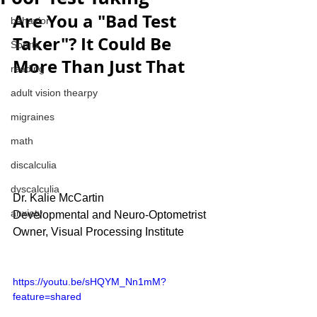
Are You a "Bad Test 
behavior
Taker"? It Could Be 
Sports
More Than Just That
reading
adult vision thearpy
migraines
math
discalculia
dyscalculia
Dr. Kalie McCartin
anxiety
Developmental and Neuro-Optometrist
Owner, Visual Processing Institute
https://youtu.be/sHQYM_Nn1mM?
feature=shared