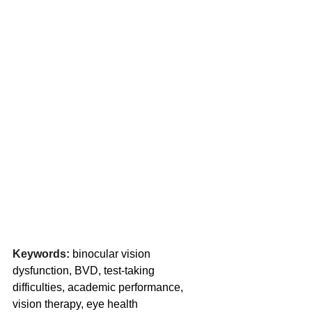
Keywords:
 binocular vision 
dysfunction, BVD, test-taking 
difficulties, academic performance, 
vision therapy, eye health