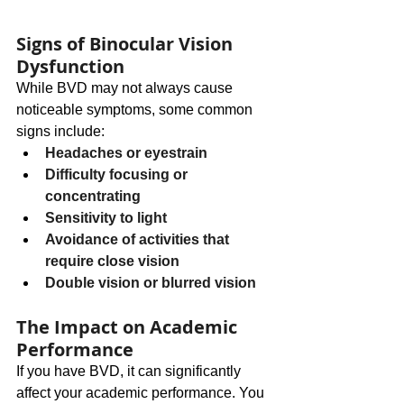
Signs of Binocular Vision 
Dysfunction
While BVD may not always cause 
noticeable symptoms, some common 
signs include:
Headaches or eyestrain
Difficulty focusing or 
concentrating
Sensitivity to light
Avoidance of activities that 
require close vision
Double vision or blurred vision
The Impact on Academic 
Performance
If you have BVD, it can significantly 
affect your academic performance. You 