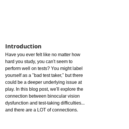
Introduction
Have you ever felt like no matter how 
hard you study, you can't seem to 
perform well on tests? You might label 
yourself as a "bad test taker," but there 
could be a deeper underlying issue at 
play. In this blog post, we'll explore the 
connection between binocular vision 
dysfunction and test-taking difficulties... 
and there are a LOT of connections.  