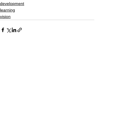
development
learning
vision
See All
Recent Posts