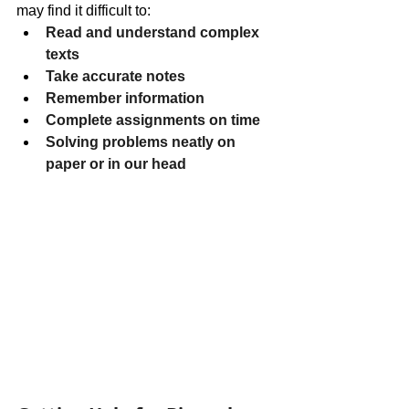
may find it difficult to:
Read and understand complex 
texts
Take accurate notes
Remember information
Complete assignments on time
Solving problems neatly on 
paper or in our head