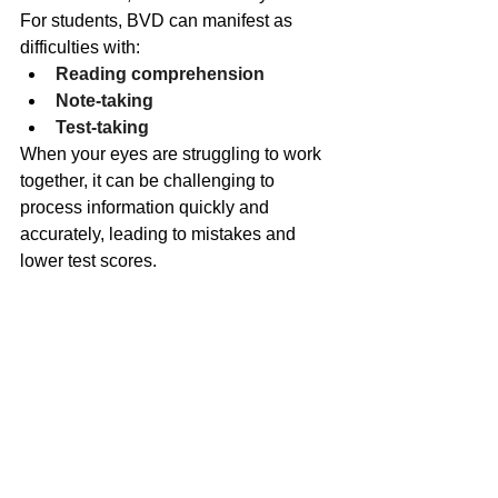
For students, BVD can manifest as 
difficulties with:
Reading comprehension
Note-taking
Test-taking
When your eyes are struggling to work 
together, it can be challenging to 
process information quickly and 
accurately, leading to mistakes and 
lower test scores.