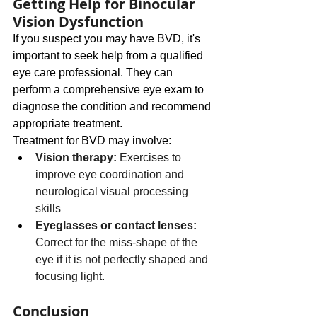
Getting Help for Binocular 
Vision Dysfunction
If you suspect you may have BVD, it's 
important to seek help from a qualified 
eye care professional. They can 
perform a comprehensive eye exam to 
diagnose the condition and recommend 
appropriate treatment.
Treatment for BVD may involve:
Vision therapy:
 Exercises to 
improve eye coordination and 
neurological visual processing 
skills
Eyeglasses or contact lenses: 
Correct for the miss-shape of the 
eye if it is not perfectly shaped and 
focusing light.
Conclusion