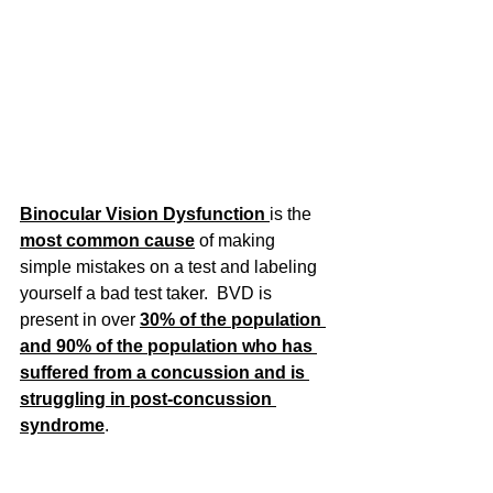
Binocular Vision Dysfunction 
is the 
most common cause
of making 
simple mistakes on a test and labeling 
yourself a bad test taker.  BVD is 
present in over 
30% of the population 
and 90% of the population who has 
suffered from a concussion and is 
struggling in post-concussion 
syndrome
.