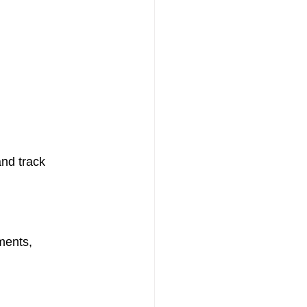
nd track 
ments, 