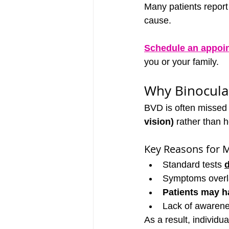
Many patients report 
cause.
Schedule an appoi
you or your family.
Why Binocula
BVD is often missed 
vision)
 rather than 
Key Reasons for M
Standard tests 
Symptoms overlap
Patients may ha
Lack of awarene
As a result, individu