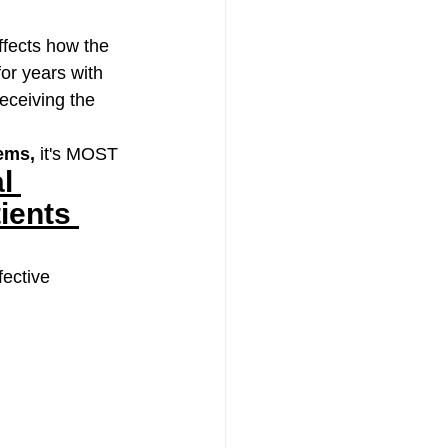
ffects how the 
or years with 
eceiving the 
lems,
 it's MOST 
l 
ients 
ective 