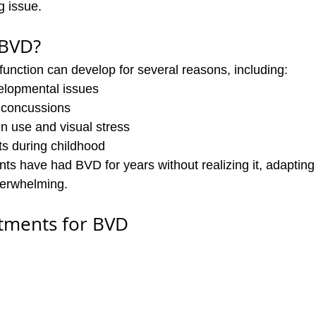
g issue.
 BVD?
function can develop for several reasons, including:
elopmental issues
r concussions
n use and visual stress
ts during childhood
nts have had BVD for years without realizing it, adaptin
verwhelming.
atments for BVD