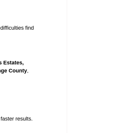
fficulties find 
 Estates, 
ange County
, 
aster results.