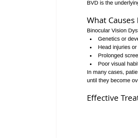
BVD is the underlyin
What Causes
Binocular Vision Dys
Genetics or dev
Head injuries o
Prolonged scree
Poor visual habi
In many cases, patie
until they become o
Effective Tre