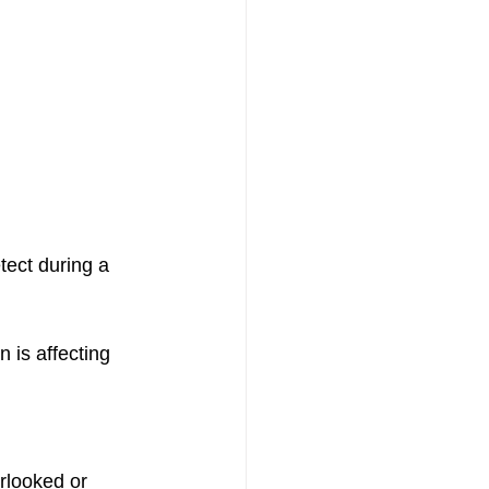
tect during a 
 is affecting 
rlooked or 