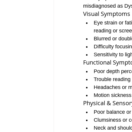
misdiagnosed as Dys
Visual Symptoms
Eye strain or fat
reading or scre
Blurred or doubl
Difficulty focusi
Sensitivity to lig
Functional Symp
Poor depth perc
Trouble reading 
Headaches or m
Motion sickness
Physical & Senso
Poor balance or
Clumsiness or c
Neck and should