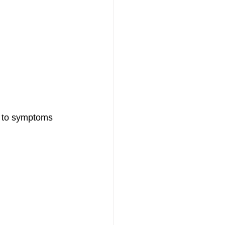
g to symptoms 