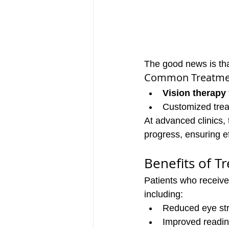
The good news is tha
Common Treatmen
Vision therapy
Customized trea
At advanced clinics,
progress, ensuring e
Benefits of T
Patients who receive
including:
Reduced eye st
Improved readin