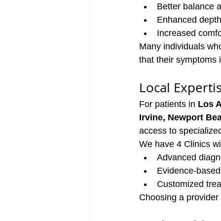
Better balance 
Enhanced depth
Increased comfor
Many individuals who 
that their symptoms 
Local Experti
For patients in 
Los A
Irvine, Newport Be
access to specialized 
We have 4 Clinics wi
Advanced diagno
Evidence-based 
Customized treat
Choosing a provider 