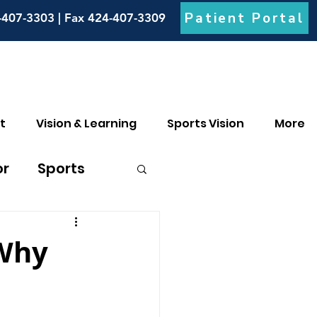
Patient Portal
-407-3303 | Fax 424-407-3309
t
Vision & Learning
Sports Vision
More
or
Sports
culia
 Why