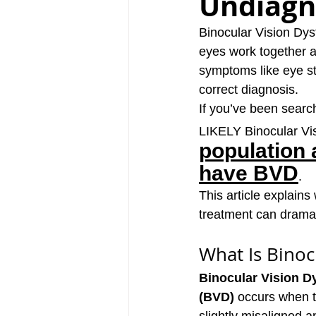
Undiagn
Binocular Vision Dys
eyes work together a
symptoms like eye str
correct diagnosis. 
If you’ve been searc
LIKELY Binocular Vis
population 
have BVD
.
This article explain
treatment can dramati
What Is Binoc
Binocular Vision D
(BVD)
 occurs when t