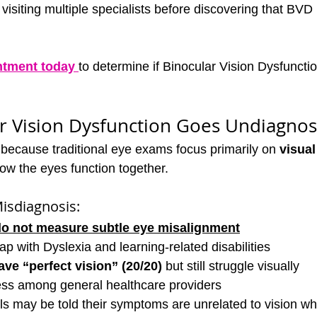
visiting multiple specialists before discovering that BVD i
ntment today
to determine if Binocular Vision Dysfunction
r Vision Dysfunction Goes Undiagno
because traditional eye exams focus primarily on 
visual
how the eyes function together.
isdiagnosis:
do not measure subtle eye misalignment
 with Dyslexia and learning-related disabilities
ve “perfect vision” (20/20)
 but still struggle visually
ss among general healthcare providers
als may be told their symptoms are unrelated to vision whe