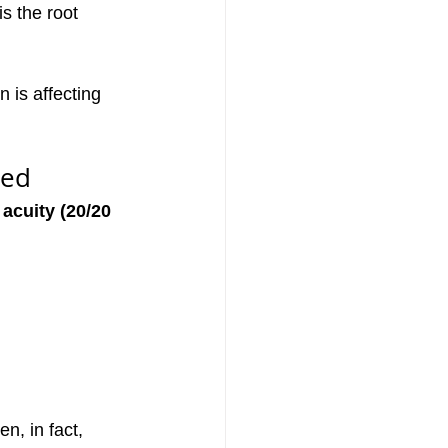
s the root 
 is affecting 
sed
 acuity (20/20 
n, in fact, 