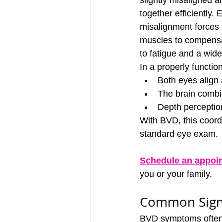
slightly misaligned 
together efficiently. 
misalignment forces 
muscles to compensat
to fatigue and a wid
In a properly functio
Both eyes align 
The brain combin
Depth perceptio
With BVD, this coordi
standard eye exam.
Schedule an appoi
you or your family.
Common Sign
BVD symptoms often m