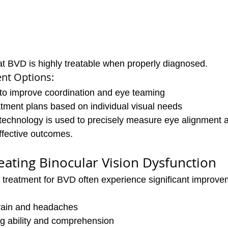
t BVD is highly treatable when properly diagnosed.
t Options:
 to improve coordination and eye teaming
tment plans based on individual visual needs
 technology is used to precisely measure eye alignment a
ffective outcomes.
reating Binocular Vision Dysfunction
 treatment for BVD often experience significant improve
rain and headaches
g ability and comprehension