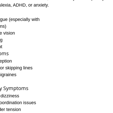
lexia, ADHD, or anxiety.
igue (especially with 
ens)
e vision
ng
ht
toms
eption
or skipping lines
igraines
ry Symptoms
 dizziness
oordination issues
er tension