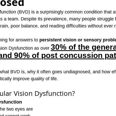
osed
function (BVD) is a surprisingly common condition that a
s a team. Despite its prevalence, many people struggle f
ain, poor balance, and reading difficulties without ever r
hing for answers to 
persistent vision or sensory prob
30% of the genera
ion Dysfunction as over 
and 90% of post concussion pat
s what BVD is, why it often goes undiagnosed, and how eff
cally improve quality of life.
ular Vision Dysfunction?
ysfunction 
he two eyes are 