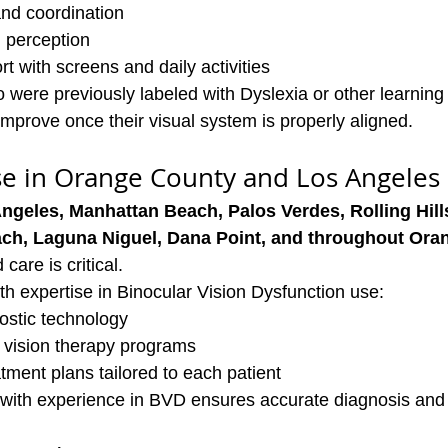
and coordination
 perception
t with screens and daily activities
were previously labeled with Dyslexia or other learning di
improve once their visual system is properly aligned.
se in Orange County and Los Angeles
ngeles, Manhattan Beach, Palos Verdes, Rolling Hills
ach, Laguna Niguel, Dana Point, and throughout Or
care is critical.
th expertise in Binocular Vision Dysfunction use:
stic technology
vision therapy programs
ment plans tailored to each patient
with experience in BVD ensures accurate diagnosis and f