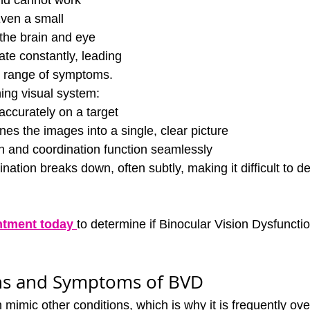
and cannot work 
Even a small 
the brain and eye 
e constantly, leading 
e range of symptoms.
ning visual system:
accurately on a target
es the images into a single, clear picture
n and coordination function seamlessly
nation breaks down, often subtly, making it difficult to de
ntment today
to determine if Binocular Vision Dysfunction
s and Symptoms of BVD
imic other conditions, which is why it is frequently ove