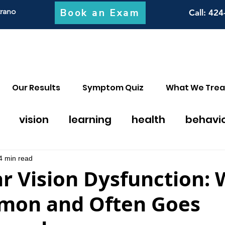
Book an Exam
trano
Call
: 424
Our Results
Symptom Quiz
What We Trea
vision
learning
health
behavi
on thearpy
migraines
math
discal
4 min read
r Vision Dysfunction:
mmon and Often Goes
y