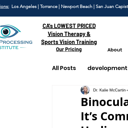
ions:
Los Angeles | Torrance | Newport Beach | San Juan Capis
CA's LOWEST PRICED
Vision Therapy &
Sports Vision Training
Our Pricing
About
All Posts
development
reading
adult visi
Dr. Kalie McCartin
Binocula
It’s Co
dyscalculia
anxiet