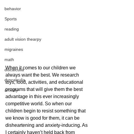
behavior
Sports
reading
adult vision thearpy
migraines
math
When it comes to our children we 
discalculia
always want the best. We research 
dyscalculia
toys, food, activities, and educational 
programs that will give them the best 
anxiety
advantage in this ever increasingly 
competitive world. So when our 
children begin to resist something that 
we know is good for them, it can be 
disheartening and anxiety-inducing. As 
I certainly haven’t held back from 