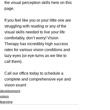
the visual perception skills here on this 
page.
If you feel like you or your little one are 
struggling with reading or any of the 
visual skills needed to live your life 
comfortably, don’t worry! Vision 
Therapy has incredibly high success 
rates for various vision conditions and 
lazy-eyes (or eye-turns as we like to 
call them).
Call our office today to schedule a 
complete and comprehensive eye and 
vision exam!
development
vision
learning