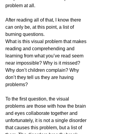
problem at all. 
After reading all of that, I know there 
can only be, at this point, a list of 
burning questions. 
What is this visual problem that makes 
reading and comprehending and 
learning from what you’ve read seem 
near impossible? Why is it missed? 
Why don’t children complain? Why 
don’t they tell us they are having 
problems?
To the first question, the visual 
problems are those with how the brain 
and eyes collaborate together and 
unfortunately, it is not a single disorder 
that causes this problem, but a list of 