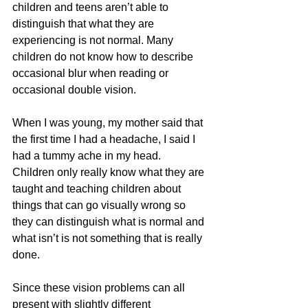
children and teens aren’t able to 
distinguish that what they are 
experiencing is not normal. Many 
children do not know how to describe 
occasional blur when reading or 
occasional double vision. 
When I was young, my mother said that 
the first time I had a headache, I said I 
had a tummy ache in my head. 
Children only really know what they are 
taught and teaching children about 
things that can go visually wrong so 
they can distinguish what is normal and 
what isn’t is not something that is really 
done.
Since these vision problems can all 
present with slightly different 