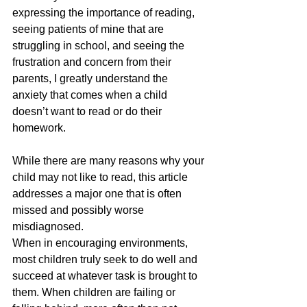
expressing the importance of reading, 
seeing patients of mine that are 
struggling in school, and seeing the 
frustration and concern from their 
parents, I greatly understand the 
anxiety that comes when a child 
doesn’t want to read or do their 
homework.
While there are many reasons why your 
child may not like to read, this article 
addresses a major one that is often 
missed and possibly worse 
misdiagnosed. 
When in encouraging environments, 
most children truly seek to do well and 
succeed at whatever task is brought to 
them. When children are failing or 