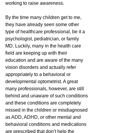
working to raise awareness. 
By the time many children get to me, 
they have already seen some other 
type of healthcare professional, be it a 
psychologist, pediatrician, or family 
MD. Luckily, many in the health care 
field are keeping up with their 
education and are aware of the many 
vision disorders and actually refer 
appropriately to a behavioral or 
developmental optometrist. A great 
many professionals, however, are still 
behind and unaware of such conditions 
and these conditions are completely 
missed in the children or misdiagnosed 
as ADD, ADHD, or other mental and 
behavioral conditions and medications 
are prescribed that don’t help the 