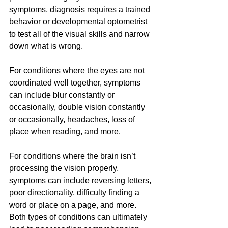
symptoms, diagnosis requires a trained 
behavior or developmental optometrist 
to test all of the visual skills and narrow 
down what is wrong. 
For conditions where the eyes are not 
coordinated well together, symptoms 
can include blur constantly or 
occasionally, double vision constantly 
or occasionally, headaches, loss of 
place when reading, and more.
For conditions where the brain isn’t 
processing the vision properly, 
symptoms can include reversing letters, 
poor directionality, difficulty finding a 
word or place on a page, and more.
Both types of conditions can ultimately 