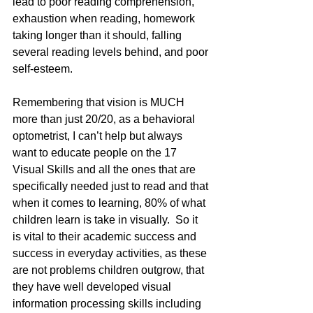
lead to poor reading comprehension, 
exhaustion when reading, homework 
taking longer than it should, falling 
several reading levels behind, and poor 
self-esteem.
Remembering that vision is MUCH 
more than just 20/20, as a behavioral 
optometrist, I can’t help but always 
want to educate people on the 17 
Visual Skills and all the ones that are 
specifically needed just to read and that 
when it comes to learning, 80% of what 
children learn is take in visually.  So it 
is vital to their academic success and 
success in everyday activities, as these 
are not problems children outgrow, that 
they have well developed visual 
information processing skills including 