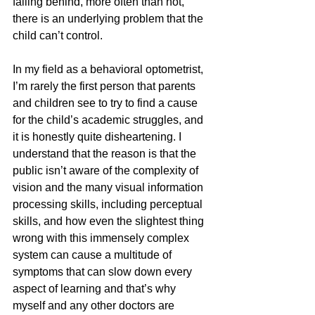
falling behind, more often than not, 
there is an underlying problem that the 
child can’t control.
In my field as a behavioral optometrist, 
I’m rarely the first person that parents 
and children see to try to find a cause 
for the child’s academic struggles, and 
it is honestly quite disheartening. I 
understand that the reason is that the 
public isn’t aware of the complexity of 
vision and the many visual information 
processing skills, including perceptual 
skills, and how even the slightest thing 
wrong with this immensely complex 
system can cause a multitude of 
symptoms that can slow down every 
aspect of learning and that’s why 
myself and any other doctors are 