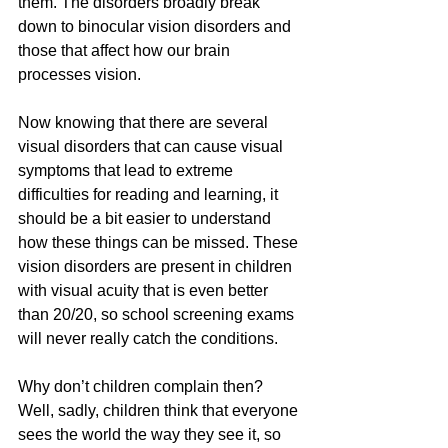
them. The disorders broadly break 
down to binocular vision disorders and 
those that affect how our brain 
processes vision. 
Now knowing that there are several 
visual disorders that can cause visual 
symptoms that lead to extreme 
difficulties for reading and learning, it 
should be a bit easier to understand 
how these things can be missed. These 
vision disorders are present in children 
with visual acuity that is even better 
than 20/20, so school screening exams 
will never really catch the conditions. 
Why don’t children complain then? 
Well, sadly, children think that everyone 
sees the world the way they see it, so 