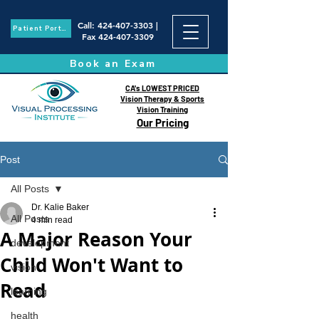
Call
:
424-407-3303
|
Patient Portal
Fax
424-407-3309
Book an Exam
CA's LOWEST PRICED
Vision Therapy & Sports
Vision Training
Our Pricing
Post
All Posts
Dr. Kalie Baker
All Posts
4 min read
A Major Reason Your
development
Child Won't Want to
vision
Read
learning
health