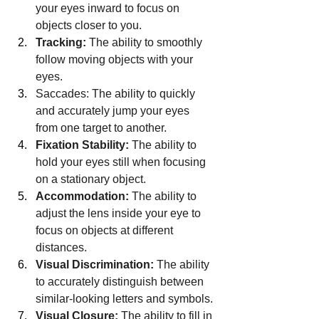
your eyes inward to focus on 
objects closer to you.
Tracking:
 The ability to smoothly 
follow moving objects with your 
eyes.
Saccades: The ability to quickly 
and accurately jump your eyes 
from one target to another.
Fixation Stability:
 The ability to 
hold your eyes still when focusing 
on a stationary object.
Accommodation:
 The ability to 
adjust the lens inside your eye to 
focus on objects at different 
distances.
Visual Discrimination:
 The ability 
to accurately distinguish between 
similar-looking letters and symbols.
Visual Closure:
 The ability to fill in 