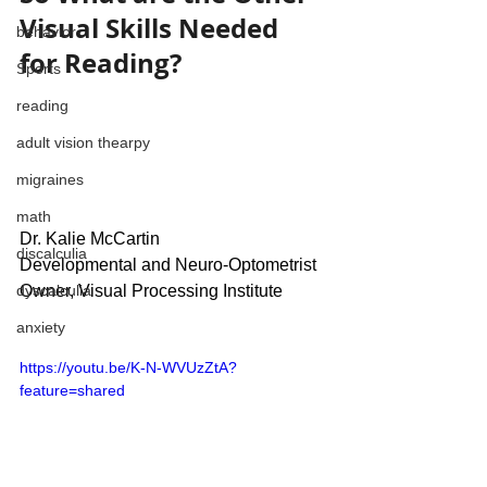
Visual Skills Needed 
behavior
for Reading?
Sports
reading
adult vision thearpy
migraines
math
Dr. Kalie McCartin
discalculia
Developmental and Neuro-Optometrist
Owner, Visual Processing Institute
dyscalculia
anxiety
https://youtu.be/K-N-WVUzZtA?
feature=shared