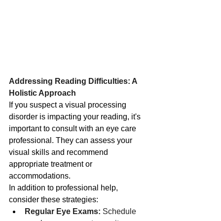
Addressing Reading Difficulties: A 
Holistic Approach
If you suspect a visual processing 
disorder is impacting your reading, it's 
important to consult with an eye care 
professional. They can assess your 
visual skills and recommend 
appropriate treatment or 
accommodations.
In addition to professional help, 
consider these strategies:
Regular Eye Exams:
 Schedule 