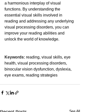
a harmonious interplay of visual 
functions. By understanding the 
essential visual skills involved in 
reading and addressing any underlying 
visual processing disorders, you can 
improve your reading abilities and 
unlock the world of knowledge.
Keywords:
 reading, visual skills, eye 
health, visual processing disorders, 
binocular vision dysfunction, dyslexia, 
eye exams, reading strategies
See All
Recent Posts