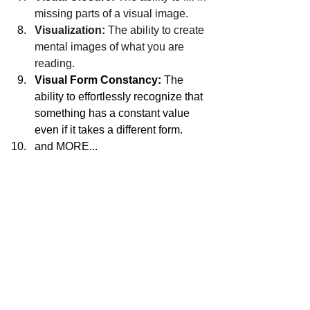
missing parts of a visual image.
Visualization:
 The ability to create 
mental images of what you are 
reading.
Visual Form Constancy:
 The 
ability to effortlessly recognize that 
something has a constant value 
even if it takes a different form. 
and MORE...