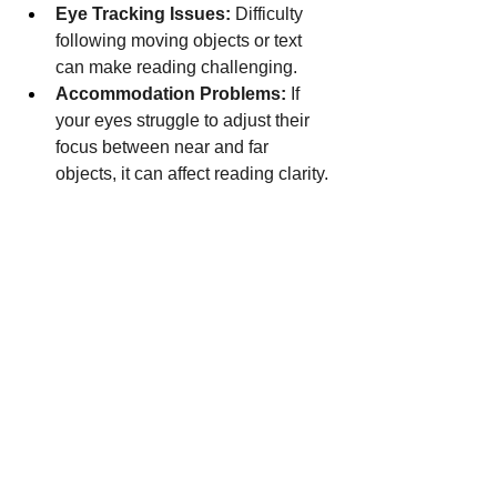
Eye Tracking Issues:
 Difficulty 
following moving objects or text 
can make reading challenging.
Accommodation Problems:
 If 
your eyes struggle to adjust their 
focus between near and far 
objects, it can affect reading clarity.