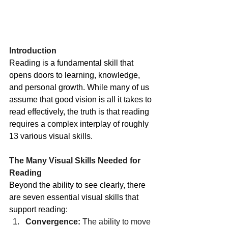
Introduction
Reading is a fundamental skill that 
opens doors to learning, knowledge, 
and personal growth. While many of us 
assume that good vision is all it takes to 
read effectively, the truth is that reading 
requires a complex interplay of roughly 
13 various visual skills.
The Many Visual Skills Needed for 
Reading
Beyond the ability to see clearly, there 
are seven essential visual skills that 
support reading:
Convergence:
 The ability to move 