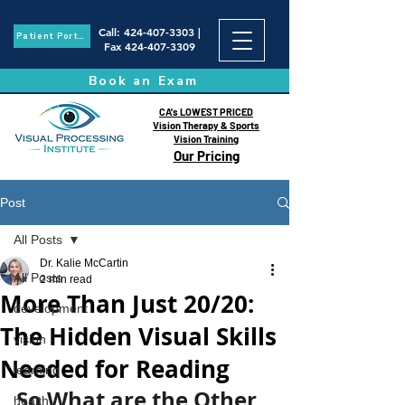
Call
:
424-407-3303
|
Patient Portal
Fax
424-407-3309
Book an Exam
CA's LOWEST PRICED
Vision Therapy & Sports
Vision Training
Our Pricing
Post
All Posts
Dr. Kalie McCartin
All Posts
2 min read
More Than Just 20/20:
development
The Hidden Visual Skills
vision
Needed for Reading
learning
So What are the Other 
health