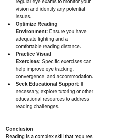
regular eye exams to monitor your 
vision and identify any potential 
issues.
Optimize Reading 
Environment:
 Ensure you have 
adequate lighting and a 
comfortable reading distance.
Practice Visual 
Exercises:
 Specific exercises can 
help improve eye tracking, 
convergence, and accommodation.
Seek Educational Support:
 If 
necessary, explore tutoring or other 
educational resources to address 
reading challenges.
Conclusion
Reading is a complex skill that requires 