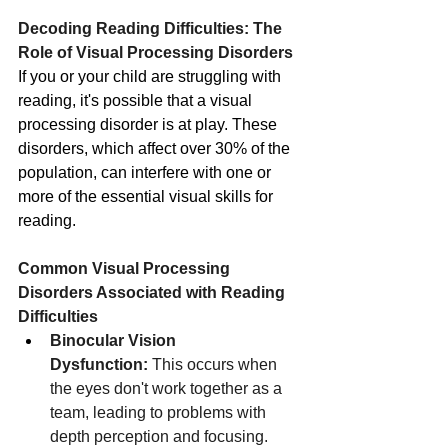
Decoding Reading Difficulties: The 
Role of Visual Processing Disorders
If you or your child are struggling with 
reading, it's possible that a visual 
processing disorder is at play. These 
disorders, which affect over 30% of the 
population, can interfere with one or 
more of the essential visual skills for 
reading.
Common Visual Processing 
Disorders Associated with Reading 
Difficulties
Binocular Vision 
Dysfunction:
 This occurs when 
the eyes don't work together as a 
team, leading to problems with 
depth perception and focusing.