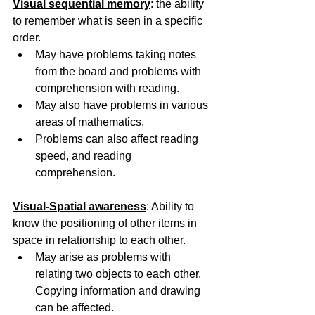
Visual sequential memory
: the ability 
to remember what is seen in a specific 
order.
May have problems taking notes 
from the board and problems with 
comprehension with reading.
May also have problems in various 
areas of mathematics.
Problems can also affect reading 
speed, and reading 
comprehension.
Visual-Spatial awareness
: Ability to 
know the positioning of other items in 
space in relationship to each other. 
May arise as problems with 
relating two objects to each other. 
Copying information and drawing 
can be affected. 