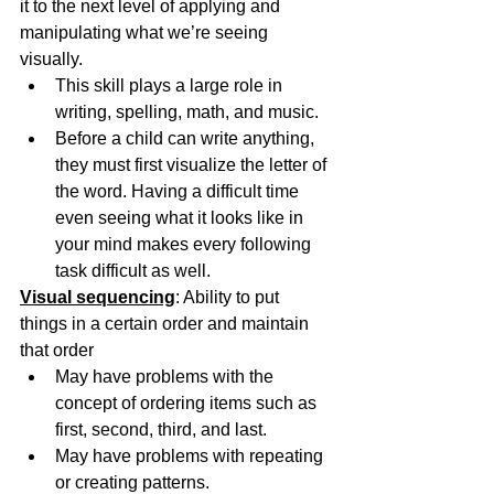
it to the next level of applying and 
manipulating what we’re seeing 
visually.
This skill plays a large role in 
writing, spelling, math, and music. 
Before a child can write anything, 
they must first visualize the letter of 
the word. Having a difficult time 
even seeing what it looks like in 
your mind makes every following 
task difficult as well.
Visual sequencing
: Ability to put 
things in a certain order and maintain 
that order
May have problems with the 
concept of ordering items such as 
first, second, third, and last.
May have problems with repeating 
or creating patterns. 