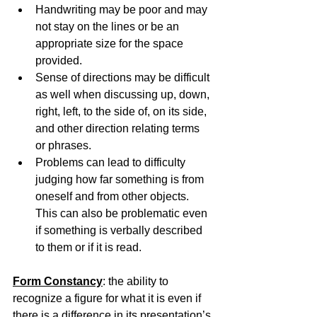
Handwriting may be poor and may 
not stay on the lines or be an 
appropriate size for the space 
provided.
Sense of directions may be difficult 
as well when discussing up, down, 
right, left, to the side of, on its side, 
and other direction relating terms 
or phrases.
Problems can lead to difficulty 
judging how far something is from 
oneself and from other objects. 
This can also be problematic even 
if something is verbally described 
to them or if it is read.
Form Constancy
: the ability to 
recognize a figure for what it is even if 
there is a difference in its presentation’s 