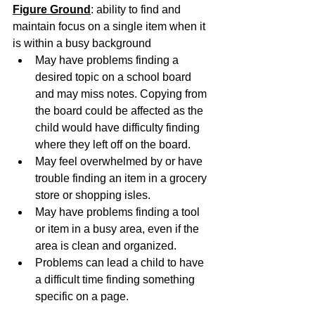
Figure Ground
: ability to find and 
maintain focus on a single item when it 
is within a busy background
May have problems finding a 
desired topic on a school board 
and may miss notes. Copying from 
the board could be affected as the 
child would have difficulty finding 
where they left off on the board.
May feel overwhelmed by or have 
trouble finding an item in a grocery 
store or shopping isles.
May have problems finding a tool 
or item in a busy area, even if the 
area is clean and organized.
Problems can lead a child to have 
a difficult time finding something 
specific on a page.