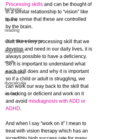
Processing skills
 and can be thought of 
behavior
in a similar relationship to “vision” like 
in the sense that these are controlled 
Sports
by the brain.
reading
adult vision thearpy
Just like every processing skill that we 
develop and need in our daily lives, it is 
migraines
always possible to have a deficiency. 
math
So it is important to understand what 
each skill does and why it is important 
discalculia
so if a child or adult is struggling, we 
dyscalculia
can work our way back to the skill that 
anxiety
is lacking or deficient and work on it 
and avoid 
misdiagnosis with ADD or 
ADHD
.
And when I say “work on it” I mean to 
treat with vision therapy which has an 
incredibly high success rate for many 