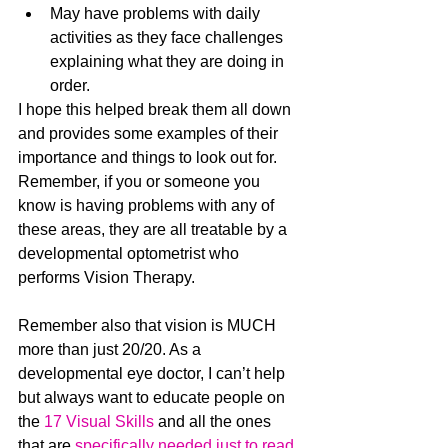
May have problems with daily 
activities as they face challenges 
explaining what they are doing in 
order.
I hope this helped break them all down 
and provides some examples of their 
importance and things to look out for. 
Remember, if you or someone you 
know is having problems with any of 
these areas, they are all treatable by a 
developmental optometrist who 
performs Vision Therapy.
Remember also that vision is MUCH 
more than just 20/20. As a 
developmental eye doctor, I can’t help 
but always want to educate people on 
the 
17 Visual Skills
 and all the ones 
that are 
specifically needed just to read
. 