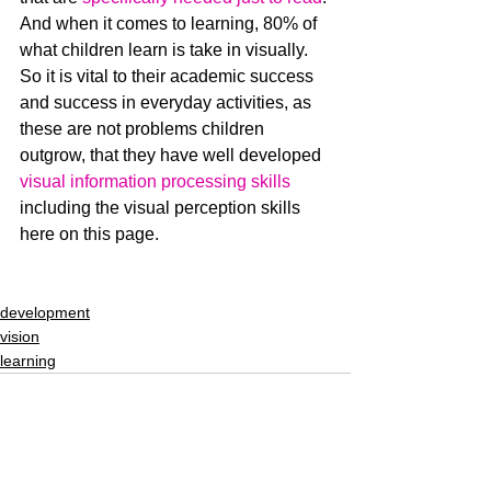
And when it comes to learning, 80% of 
what children learn is take in visually.  
So it is vital to their academic success 
and success in everyday activities, as 
these are not problems children 
outgrow, that they have well developed 
visual information processing skills
including the visual perception skills 
here on this page.
development
vision
learning
See All