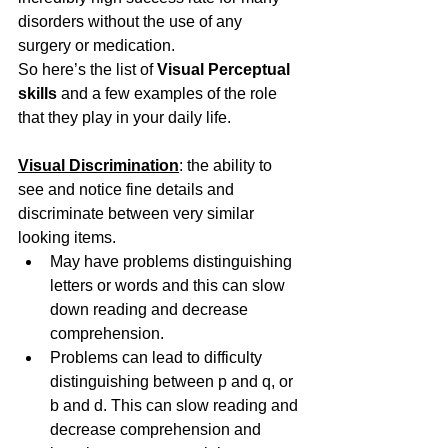
disorders without the use of any 
surgery or medication.
So here’s the list of 
Visual Perceptual 
skills
 and a few examples of the role 
that they play in your daily life.
Visual Discrimination
: the ability to 
see and notice fine details and 
discriminate between very similar 
looking items.
May have problems distinguishing 
letters or words and this can slow 
down reading and decrease 
comprehension.
Problems can lead to difficulty 
distinguishing between p and q, or 
b and d. This can slow reading and 
decrease comprehension and 