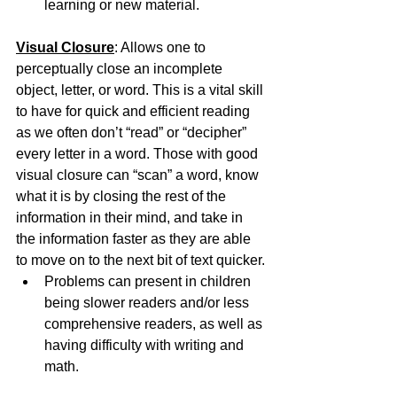
learning or new material.
Visual Closure
: Allows one to 
perceptually close an incomplete 
object, letter, or word. This is a vital skill 
to have for quick and efficient reading 
as we often don’t “read” or “decipher” 
every letter in a word. Those with good 
visual closure can “scan” a word, know 
what it is by closing the rest of the 
information in their mind, and take in 
the information faster as they are able 
to move on to the next bit of text quicker.
Problems can present in children 
being slower readers and/or less 
comprehensive readers, as well as 
having difficulty with writing and 
math.