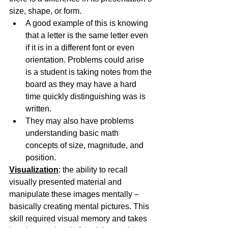
size, shape, or form.
A good example of this is knowing 
that a letter is the same letter even 
if it is in a different font or even 
orientation. Problems could arise 
is a student is taking notes from the 
board as they may have a hard 
time quickly distinguishing was is 
written.
They may also have problems 
understanding basic math 
concepts of size, magnitude, and 
position.
Visualization
: the ability to recall 
visually presented material and 
manipulate these images mentally – 
basically creating mental pictures. This 
skill required visual memory and takes 