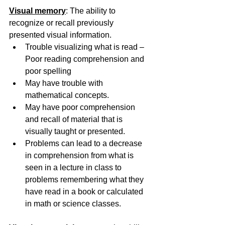
Visual memory
: The ability to 
recognize or recall previously 
presented visual information.
Trouble visualizing what is read – 
Poor reading comprehension and 
poor spelling
May have trouble with 
mathematical concepts.
May have poor comprehension 
and recall of material that is 
visually taught or presented.
Problems can lead to a decrease 
in comprehension from what is 
seen in a lecture in class to 
problems remembering what they 
have read in a book or calculated 
in math or science classes.