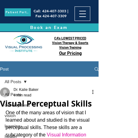
Call
:
424-407-3303
|
Patient Portal
Fax
424-407-3309
Book an Exam
CA's LOWEST PRICED
Vision Therapy & Sports
Vision Training
Our Pricing
Post
All Posts
Dr. Kalie Baker
All Posts
4 min read
Visual Perceptual Skills
development
One of the many areas of vision that I 
vision
learned about and studied is the visual 
learning
perceptual skills. These skills are a 
subcategory of the 
Visual Information 
health