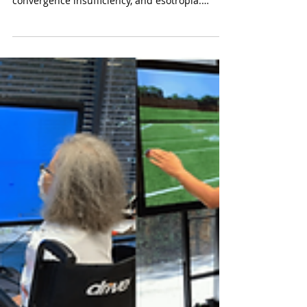
Dr. Kalie McCartin
Oct 29, 2025
4 min read
Vision Therapy Reimagined:
Making High Tech and Affordable
Vision Therapy in California
Affordable, advanced vision therapy for
binocular vision dysfunction, lazy eye,
convergence insufficiency, and esotropia.
Serving Newport Beach, Torrance, West LA, San
Juan Capistrano, Laguna Niguel, Ladera Ranch,
Coto de Caza, Bel Air, and Culver City. Schedule
a developmental vision exam today.