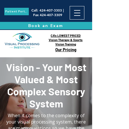
Call
:
424-407-3303
|
Patient Portal
Fax
424-407-3309
Book an Exam
CA's LOWEST PRICED
Vision Therapy & Sports
Vision Training
Our Pricing
Vision - Your Most
Valued & Most
Complex Sensory
System
When it comes to the complexity of
your visual processing system, there
are many questions so we have the