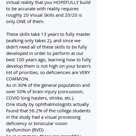
virtual reality that you HOPEFULLY build
to be accurate with reality requires
roughly 20 Visual Skills and 20/20 is
only ONE of them.
These skills take 13 years to fully master
(walking only takes 2), and since we
didn't need all of these skills to be fully
developed in order to perform at our
best 100 years ago, learning how to fully
develop them is not high on your brain's
list of priorities, so deficiencies are VERY
COMMON.
As in 30% of the general population and
over 50% of brain injury (concussion,
COVID long haulers, stroke, etc.).
One study by ophthalmologists actually
found that 56.2% of the college students
in the study had a visual processing
deficiency or binocular vision
dysfunction (BVD)