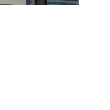
in California: Helping Students
Succeed in School and Beyond
🌟 Lowest Cost Vision Therapy in the Most
Advanced Clinics. 🌟 At Visual Processing
Institute, we’re proud to be California’s largest
vision therapy clinics — equipped with the
most advanced technology and a team
providing the most personalized care for every
patient. From infants to seniors, we help
patients of all ages with the most affordable
vision therapy in the state of California.