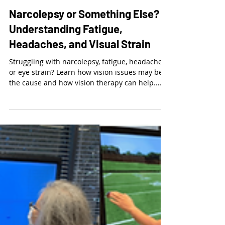
Dr. Kalie McCartin
Mar 11
3 min read
Narcolepsy or Something Else?
Understanding Fatigue,
Headaches, and Visual Strain
Struggling with narcolepsy, fatigue, headaches,
or eye strain? Learn how vision issues may be
the cause and how vision therapy can help.
Schedule an exam today.