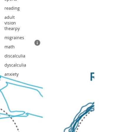
reading
adult
vision
thearpy
migraines
math
discalculia
dyscalculia
anxiety