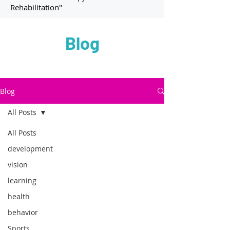
Rehabilitation"
Blog
Blog
All Posts
All Posts
development
vision
learning
health
behavior
Sports