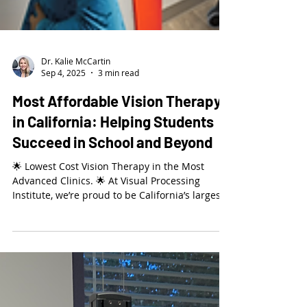
Dr. Kalie McCartin
Sep 4, 2025
3 min read
Most Affordable Vision Therapy