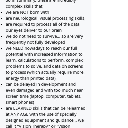
So in summary, these are incredibly
complex skills that:
we are NOT born with
are neurological visual processing skills
are required to process all of the data
our eyes deliver to our brain
we do not need to survive... so are very
frequently not fully developed
we NEED nowadays to reach our full
potential with increased information to
learn, calculations to perform, complex
problems to solve, and data on screens
to process (which actually require more
energy than printed data)
can be delayed in development and
even damaged and with too much near
screen time (laptop, computer, tablets,
smart phones)
are LEARNED skills that can be relearned
at ANY AGE with the use of specially
designed equipment and guidance... we
call it "Vision Therapy" or "Vision