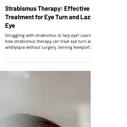
Dr. Kalie McCartin
Mar 13
3 min read
Strabismus Therapy: Effective
Treatment for Eye Turn and Lazy
Eye
Struggling with strabismus or lazy eye? Learn
how strabismus therapy can treat eye turn and
amblyopia without surgery. Serving Newport
Beach, West LA, Torrance, Laguna Niguel, and
surrounding areas. Schedule a developmental
vision exam today.