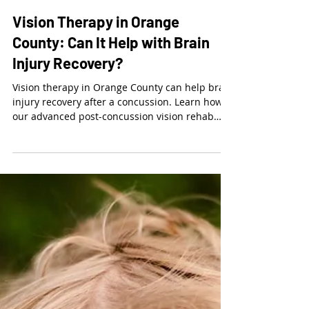
Dr. Kalie McCartin
Mar 21
3 min read
Vision Therapy in Orange
County: Can It Help with Brain
Injury Recovery?
Vision therapy in Orange County can help brain
injury recovery after a concussion. Learn how
our advanced post-concussion vision rehab
clinics in Mission Viejo and Lake Forest restore
visual function. Schedule your exam today.