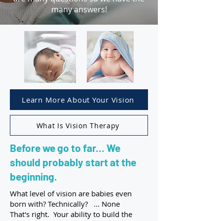
many answers!
Learn More About Your Vision
What Is Vision Therapy
Before we go to far... We
should probably start at the
beginning.
What level of vision are babies even
born with? Technically? ... None
That's right. Your ability to build the