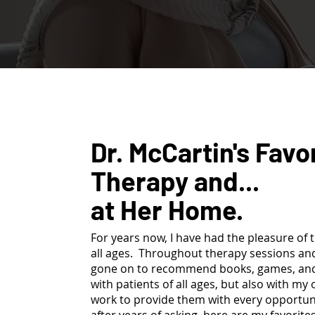
Dr. McCartin's Favo
Therapy and...
at Her Home.
For years now, I have had the pleasure of t
all ages. Throughout therapy sessions and
gone on to recommend books, games, and t
with patients of all ages, but also with my
work to provide them with every opportunit