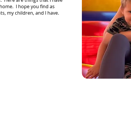
s. Here are things that I have
home. I hope you find as
, my children, and I have.