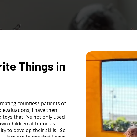
rite Things in
reating countless patients of
 evaluations, I have then
oys that I've not only used
 own children at home as I
y to develop their skills. So