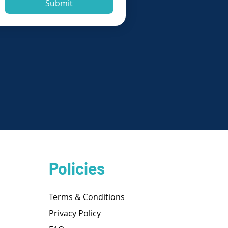
Submit
Policies
Terms & Conditions
Privacy Policy