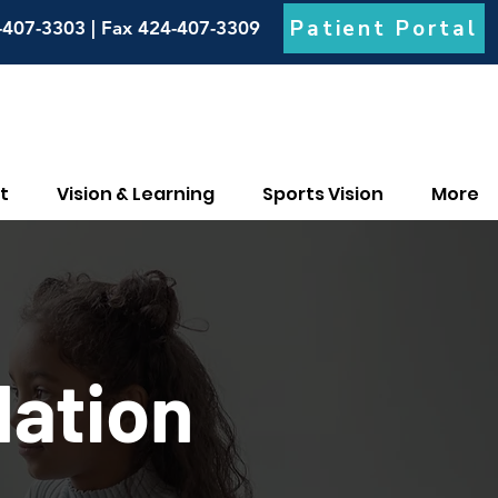
Patient Portal
-407-3303 | Fax 424-407-3309
t
Vision & Learning
Sports Vision
More
ation