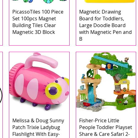
PicassoTiles 100 Piece
Magnetic Drawing
Set 100pcs Magnet
Board for Toddlers,
Building Tiles Clear
Large Doodle Board
Magnetic 3D Block
with Magnetic Pen and
B
Melissa & Doug Sunny
Fisher-Price Little
Patch Trixie Ladybug
People Toddler Playset
Flashlight With Easy-
Share & Care Safari 2-