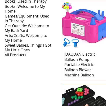
Books: Used in Therapy
Books: Welcome to My
Home
Games/Equipment: Used
in Therapy
Get Outside: Welcome to
My Back Yard
Arts/Crafts: Welcome to
My Home
Sweet Babies, Things I Got
My Little Ones
IDAODAN Electric
All Products
Balloon Pump,
Portable Electric
Balloon Blower
Machine Balloon