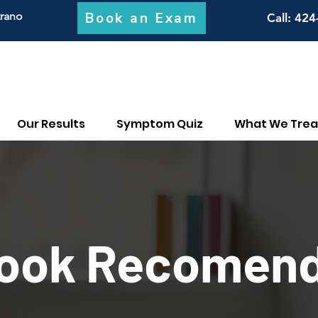
Book an Exam
trano
Call
: 424
Our Results
Symptom Quiz
What We Trea
ook Recomend