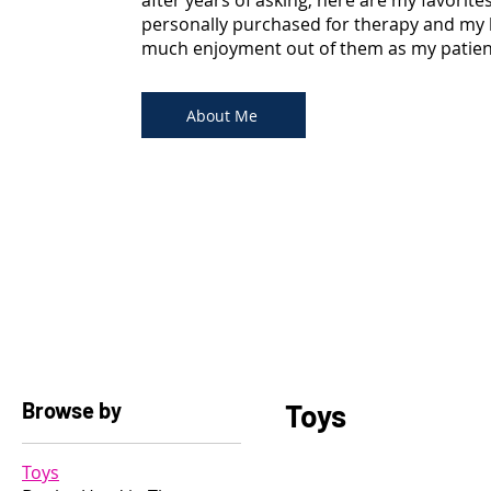
after years of asking, here are my favorite
personally purchased for therapy and my 
much enjoyment out of them as my patients
About Me
Browse by
Toys
Toys