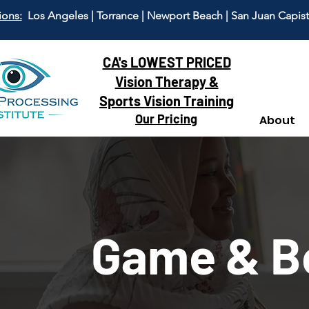
ions:
Los Angeles | Torrance | Newport Beach | San Juan Capis
CA's LOWEST PRICED
Vision Therapy &
Sports Vision Training
Our Pricing
About
Game & B