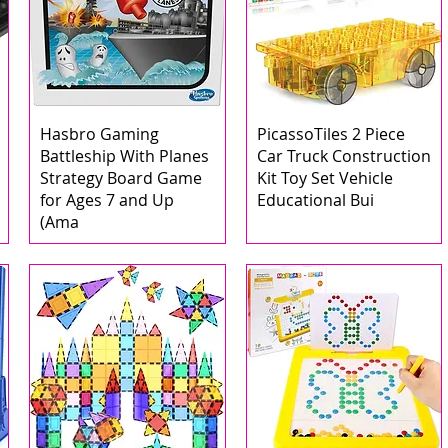
Hasbro Gaming
PicassoTiles 2 Piece
Battleship With Planes
Car Truck Construction
Strategy Board Game
Kit Toy Set Vehicle
for Ages 7 and Up
Educational Bui
(Ama