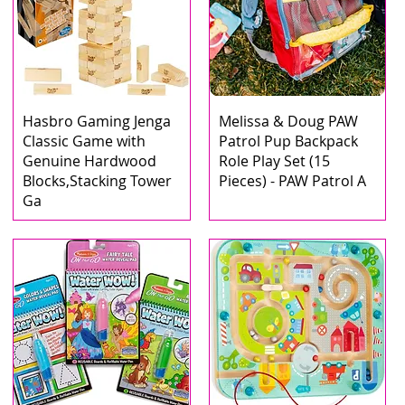
Hasbro Gaming Jenga
Melissa & Doug PAW
Classic Game with
Patrol Pup Backpack
Genuine Hardwood
Role Play Set (15
Blocks,Stacking Tower
Pieces) - PAW Patrol A
Ga