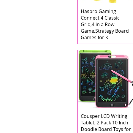
Hasbro Gaming
Connect 4 Classic
Grid,4 in a Row
Game,Strategy Board
Games for K
Cousper LCD Writing
Tablet, 2 Pack 10 Inch
Doodle Board Toys for