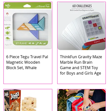
6 Piece Tegu Travel Pal
ThinkFun Gravity Maze
Magnetic Wooden
Marble Run Brain
Block Set, Whale
Game and STEM Toy
for Boys and Girls Age