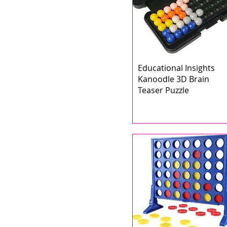
Educational Insights
Kanoodle 3D Brain
Teaser Puzzle