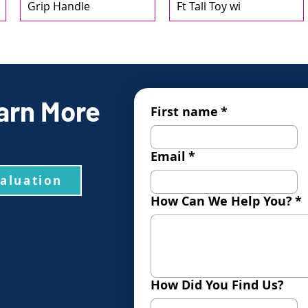
Grip Handle
Ft Tall Toy wi
arn More
First name
*
Email
*
valuation
How Can We Help You?
*
How Did You Find Us?