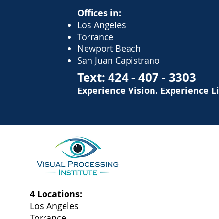
Offices in:
Los Angeles
Torrance
Newport Beach
San Juan Capistrano
Text:
424 - 407 - 3303
Experience Vision. Experience L
4 Locations:
Los Angeles
Torrance