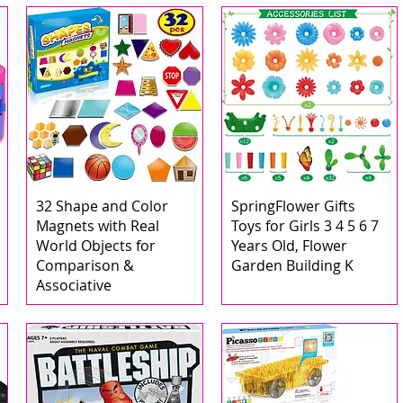
32 Shape and Color
SpringFlower Gifts
Magnets with Real
Toys for Girls 3 4 5 6 7
World Objects for
Years Old, Flower
Comparison &
Garden Building K
Associative