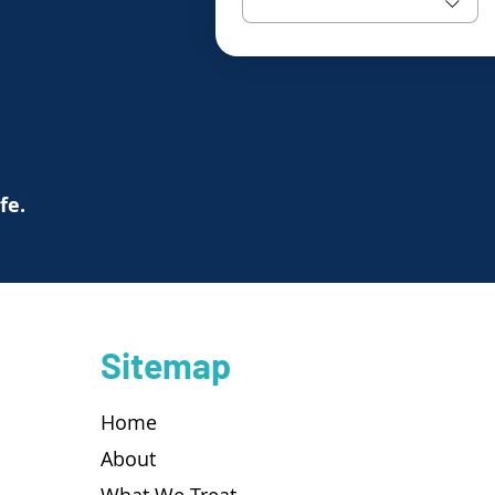
ife.
Sitemap
Home
About
What We Treat