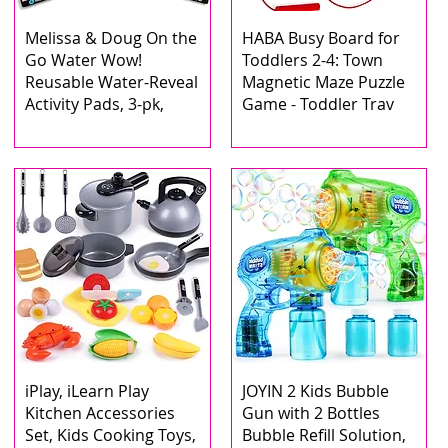
Melissa & Doug On the
HABA Busy Board for
Go Water Wow!
Toddlers 2-4: Town
Reusable Water-Reveal
Magnetic Maze Puzzle
Activity Pads, 3-pk,
Game - Toddler Trav
iPlay, iLearn Play
JOYIN 2 Kids Bubble
Kitchen Accessories
Gun with 2 Bottles
Set, Kids Cooking Toys,
Bubble Refill Solution,