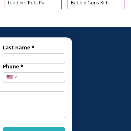
Toddlers Pots Pa
Bubble Guns Kids
Last name
*
Phone
*