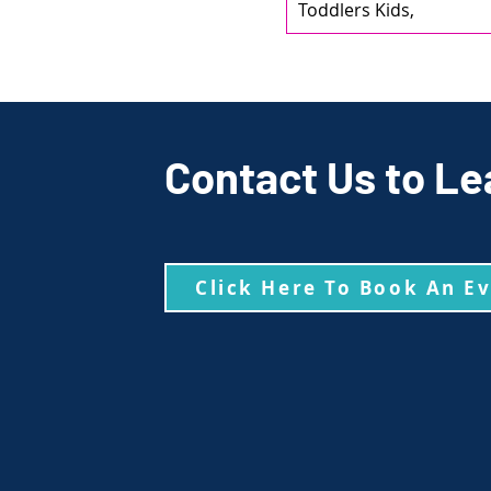
Toddlers Kids,
Contact Us to Le
Click Here To Book An E